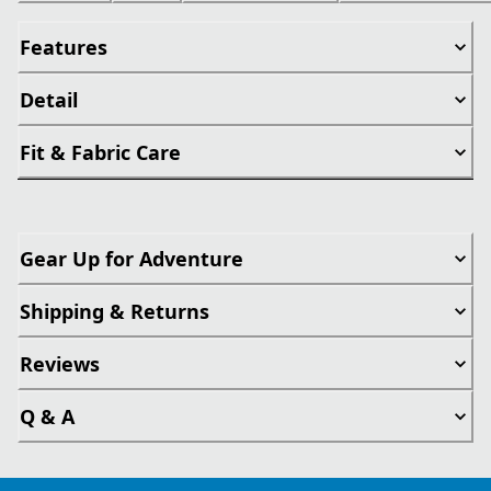
Features
Detail
Fit & Fabric Care
Gear Up for Adventure
Shipping & Returns
Reviews
Q & A