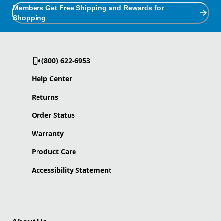
Members Get Free Shipping and Rewards for
Shopping
(800) 622-6953
Help Center
Returns
Order Status
Warranty
Product Care
Accessibility Statement