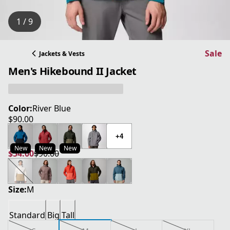
1 / 9
Sale
Jackets & Vests
Men's Hikebound II Jacket
Color:
River Blue
$90.00
current price $90.00
+4
New
New
New
$54.00
$90.00
current price $54.00
original price $90.00
Size:
M
Standard
Big
Tall