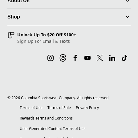
About Us
Shop
Unlock Up To $20 Off $100+
Sign Up For Email & Texts
©
2026
Columbia Sportswear Company. All rights reserved.
Terms of Use
Terms of Sale
Privacy Policy
Rewards Terms and Conditions
User Generated Content Terms of Use