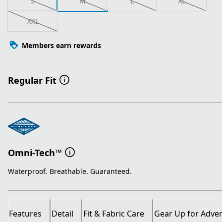
S
M
L
XL
XXL
Members earn rewards
Regular Fit
Omni-Tech™
Waterproof. Breathable. Guaranteed.
Features
Detail
Fit & Fabric Care
Gear Up for Adve