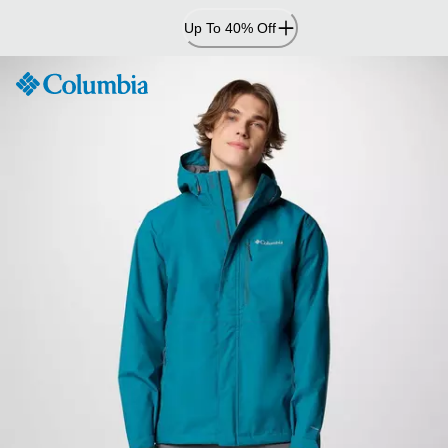
Skip
Up To 40% Off
to
Content