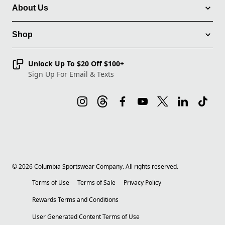
About Us
Shop
Unlock Up To $20 Off $100+
Sign Up For Email & Texts
©
2026
Columbia Sportswear Company. All rights reserved.
Terms of Use
Terms of Sale
Privacy Policy
Rewards Terms and Conditions
User Generated Content Terms of Use