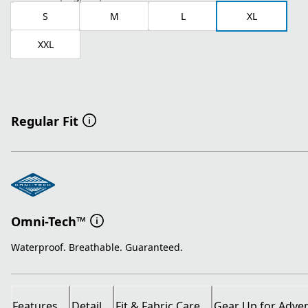
S
M
L
XL
XXL
Regular Fit
Omni-Tech™
Waterproof. Breathable. Guaranteed.
Features
Detail
Fit & Fabric Care
Gear Up for Adve