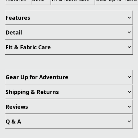
Features
Detail
Fit & Fabric Care
Gear Up for Adventure
Shipping & Returns
Reviews
Q & A