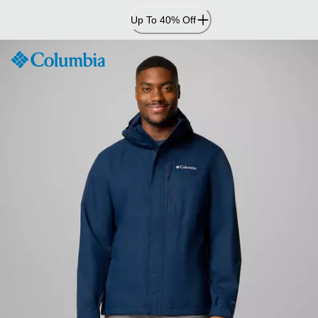
Skip
Up To 40% Off
to
Content