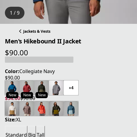
1 / 9
Jackets & Vests
Men's Hikebound II Jacket
$90.00
current price $90.00
Color:
Collegiate Navy
$90.00
current price $90.00
+4
New
New
New
$54.00
$90.00
current price $54.00
original price $90.00
Size:
XL
Standard
Big
Tall