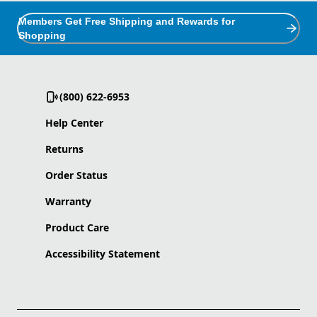
Members Get Free Shipping and Rewards for
Shopping
(800) 622-6953
Help Center
Returns
Order Status
Warranty
Product Care
Accessibility Statement