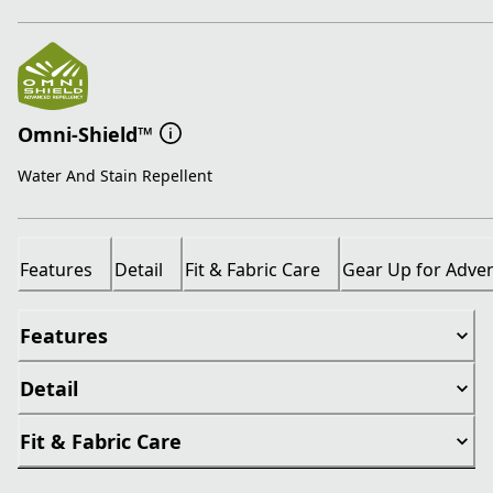
Omni-Shield™
Water And Stain Repellent
Features
Detail
Fit & Fabric Care
Gear Up for Adve
Features
Detail
Fit & Fabric Care