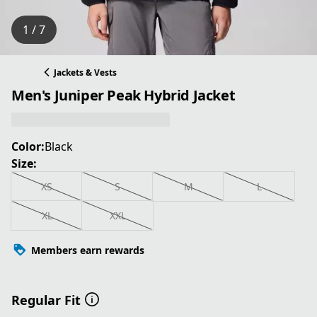
1 / 7
Jackets & Vests
Men's Juniper Peak Hybrid Jacket
Color:
Black
Size:
XS
S
M
L
XL
XXL
Members earn rewards
Regular Fit