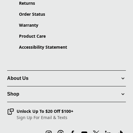
Returns
Order Status
Warranty
Product Care
Accessibility Statement
About Us
Shop
Unlock Up To $20 Off $100+
Sign Up For Email & Texts