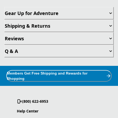
Gear Up for Adventure
Shipping & Returns
Reviews
Q & A
Members Get Free Shipping and Rewards for
Shopping
(800) 622-6953
Help Center