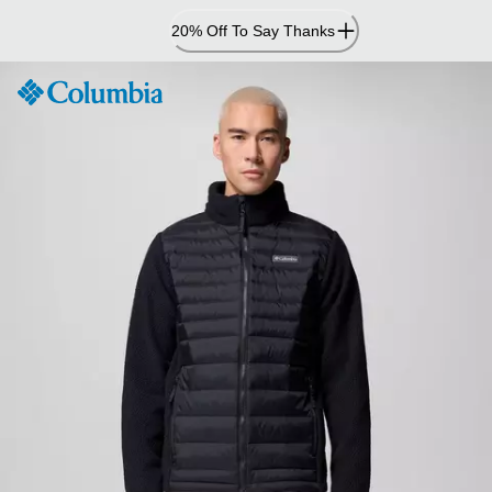
Skip
20% Off To Say Thanks
to
Content