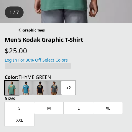
1 / 7
Graphic Tees
Men's Kodak Graphic T-Shirt
$25.00
current price $25.00
Log In For 30% Off Select Colors
Color:
THYME GREEN
+2
Size:
S
M
L
XL
XXL