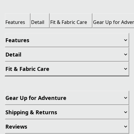
Features
Detail
Fit & Fabric Care
Gear Up for Adve
Features
Detail
Fit & Fabric Care
Gear Up for Adventure
Shipping & Returns
Reviews