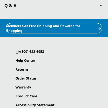
Q & A
Members Get Free Shipping and Rewards for
Shopping
(800) 622-6953
Help Center
Returns
Order Status
Warranty
Product Care
Accessibility Statement