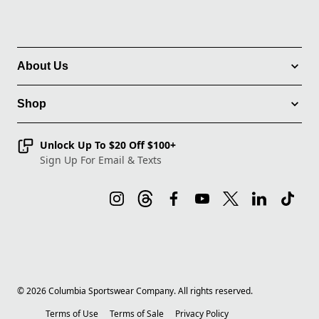
About Us
Shop
Unlock Up To $20 Off $100+
Sign Up For Email & Texts
©
2026
Columbia Sportswear Company. All rights reserved.
Terms of Use
Terms of Sale
Privacy Policy