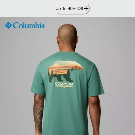
Skip
Up To 40% Off
to
Content