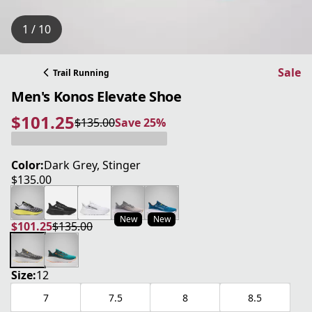
1 / 10
Sale
Trail Running
Men's Konos Elevate Shoe
$101.25
$135.00
Save 25%
current price $101.25
original price $135.00
Save 25%
Color:
Dark Grey, Stinger
$135.00
current price $135.00
New
New
$101.25
$135.00
current price $101.25
original price $135.00
Size:
12
7
7.5
8
8.5