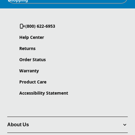
Shopping
(800) 622-6953
Help Center
Returns
Order Status
Warranty
Product Care
Accessibility Statement
About Us