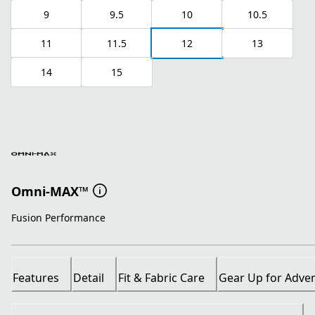
9
9.5
10
10.5
11
11.5
12
13
14
15
Omni-MAX™
Fusion Performance
Features
Detail
Fit & Fabric Care
Gear Up for Adve