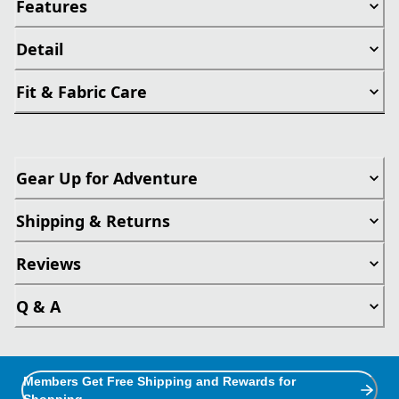
Features
Detail
Fit & Fabric Care
Gear Up for Adventure
Shipping & Returns
Reviews
Q & A
Members Get Free Shipping and Rewards for