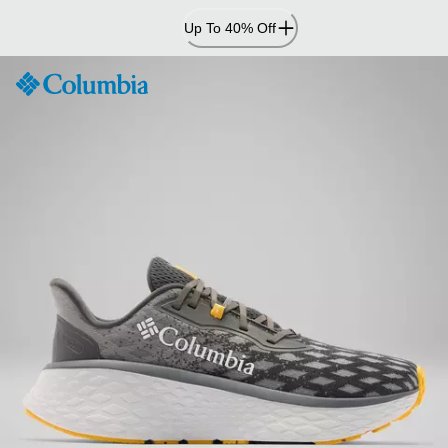
Skip
Up To 40% Off
to
Content