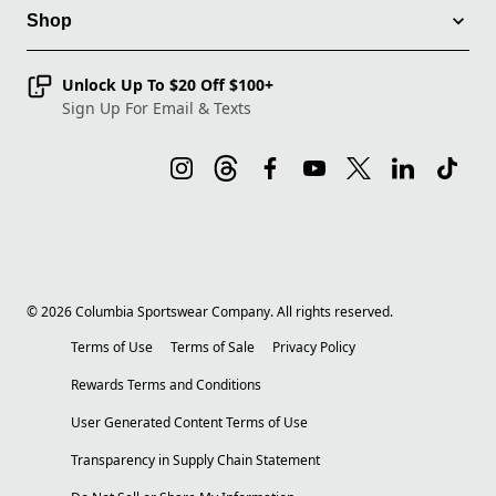
Shop
Unlock Up To $20 Off $100+
Sign Up For Email & Texts
©
2026
Columbia Sportswear Company. All rights reserved.
Terms of Use
Terms of Sale
Privacy Policy
Rewards Terms and Conditions
User Generated Content Terms of Use
Transparency in Supply Chain Statement