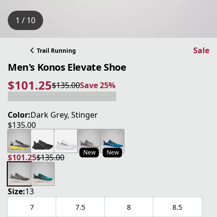
1 / 10
Sale
Trail Running
Men's Konos Elevate Shoe
$101.25
$135.00
Save 25%
current price $101.25
original price $135.00
Save 25%
Color:
Dark Grey, Stinger
$135.00
current price $135.00
New
New
$101.25
$135.00
current price $101.25
original price $135.00
Size:
13
7
7.5
8
8.5