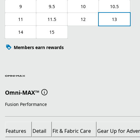
9
9.5
10
10.5
11
11.5
12
13
14
15
Members earn rewards
Omni-MAX™
Fusion Performance
Features
Detail
Fit & Fabric Care
Gear Up for Adve