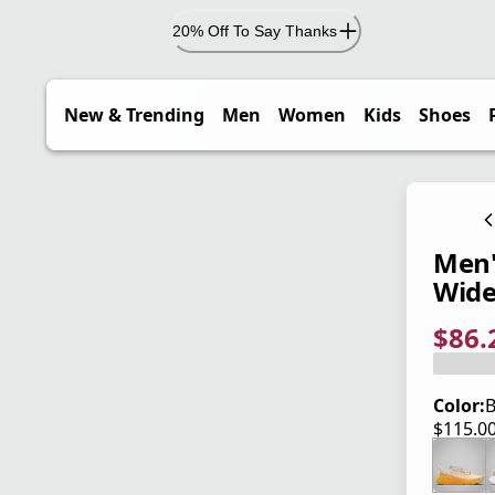
20% Off To Say Thanks
New & Trending
Men
Women
Kids
Shoes
Men'
Wid
$86.
current
origina
Save 2
Color:
B
$115.0
current