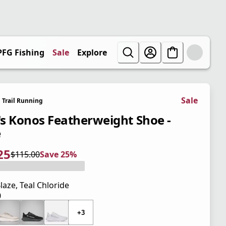
PFG Fishing
Sale
Explore
Sale
Trail Running
s Konos Featherweight Shoe -
e
25
$115.00
Save 25%
 price $86.25
l price $115.00
5%
laze, Teal Chloride
0
 price $115.00
+3