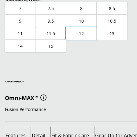
7
7.5
8
8.5
9
9.5
10
10.5
11
11.5
12
13
14
15
Omni-MAX™
Fusion Performance
Features
Detail
Fit & Fabric Care
Gear Up for Adve