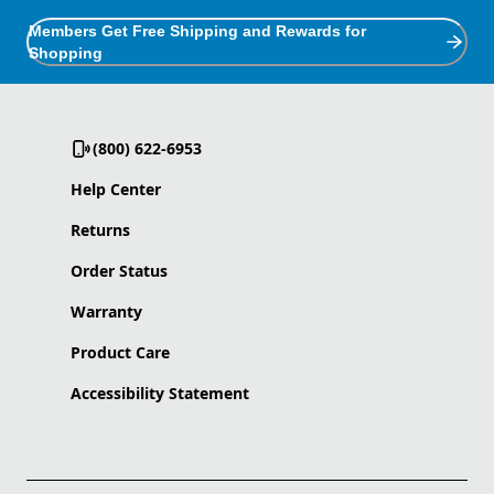
Members Get Free Shipping and Rewards for
Shopping
(800) 622-6953
Help Center
Returns
Order Status
Warranty
Product Care
Accessibility Statement