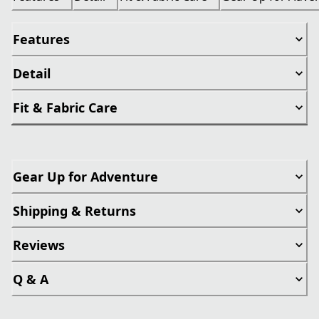
Features
Detail
Fit & Fabric Care
Gear Up for Adventure
Shipping & Returns
Reviews
Q & A