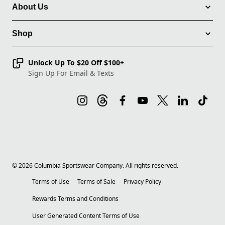
About Us
Shop
Unlock Up To $20 Off $100+
Sign Up For Email & Texts
©
2026
Columbia Sportswear Company. All rights reserved.
Terms of Use
Terms of Sale
Privacy Policy
Rewards Terms and Conditions
User Generated Content Terms of Use