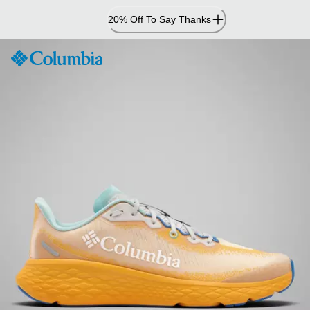
Skip
20% Off To Say Thanks
to
Content