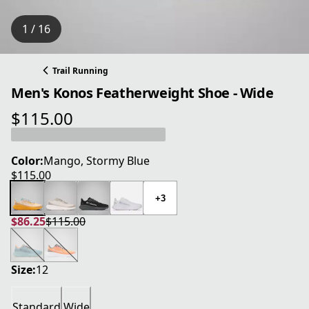
1 / 16
Trail Running
Men's Konos Featherweight Shoe - Wide
$115.00
current price $115.00
Color:
Mango, Stormy Blue
$115.00
current price $115.00
+3
$86.25
$115.00
current price $86.25
original price $115.00
Size:
12
Standard
Wide