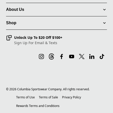
About Us
Shop
Unlock Up To $20 Off $100+
Sign Up For Email & Texts
©
2026
Columbia Sportswear Company. All rights reserved.
Terms of Use
Terms of Sale
Privacy Policy
Rewards Terms and Conditions