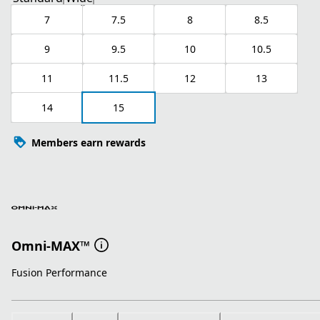
7
7.5
8
8.5
9
9.5
10
10.5
11
11.5
12
13
14
15
Members earn rewards
Omni-MAX™
Fusion Performance