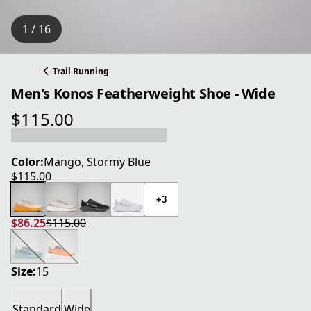
1 / 16
Trail Running
Men's Konos Featherweight Shoe - Wide
$115.00
current price $115.00
Color:
Mango, Stormy Blue
$115.00
current price $115.00
+3
$86.25
$115.00
current price $86.25
original price $115.00
Size:
15
Standard
Wide