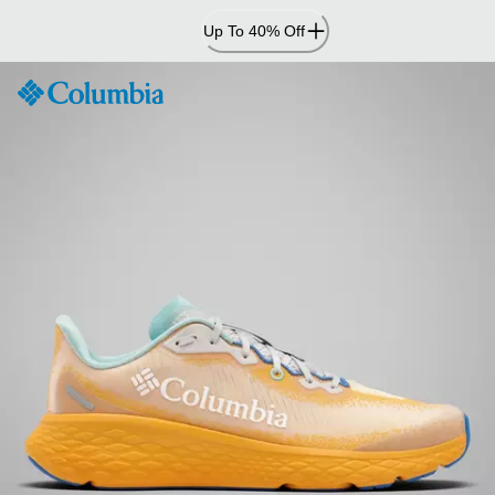
Skip
Up To 40% Off
to
Content