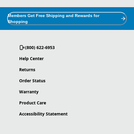
Members Get Free Shipping and Rewards for
Shopping
(800) 622-6953
Help Center
Returns
Order Status
Warranty
Product Care
Accessibility Statement