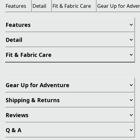
Features
Detail
Fit & Fabric Care
Gear Up for Adve
Features
Detail
Fit & Fabric Care
Gear Up for Adventure
Shipping & Returns
Reviews
Q & A