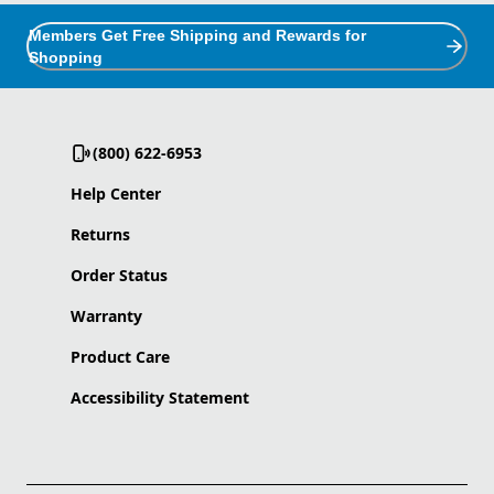
Members Get Free Shipping and Rewards for
Shopping
(800) 622-6953
Help Center
Returns
Order Status
Warranty
Product Care
Accessibility Statement