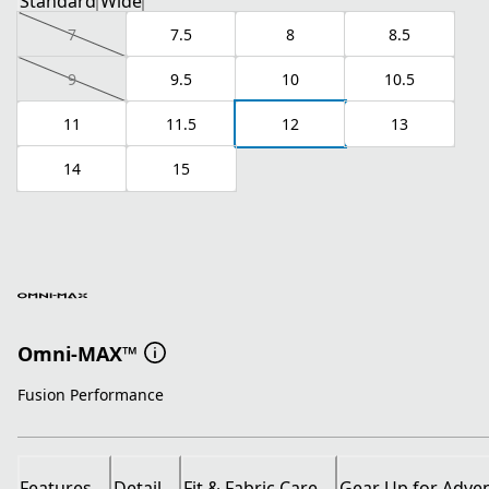
Standard
Wide
7
7.5
8
8.5
9
9.5
10
10.5
11
11.5
12
13
14
15
Omni-MAX™
Fusion Performance
Features
Detail
Fit & Fabric Care
Gear Up for Adve