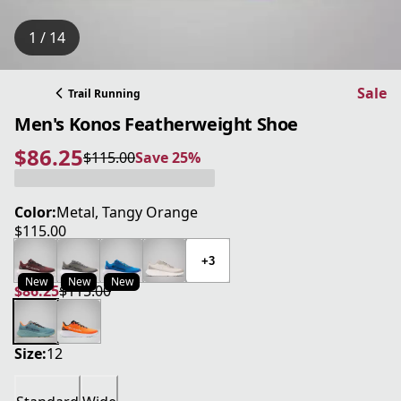
1 / 14
Sale
Trail Running
Men's Konos Featherweight Shoe
$86.25
$115.00
Save 25%
current price $86.25
original price $115.00
Save 25%
Color:
Metal, Tangy Orange
$115.00
current price $115.00
+3
New
New
New
$86.25
$115.00
current price $86.25
original price $115.00
Size:
12