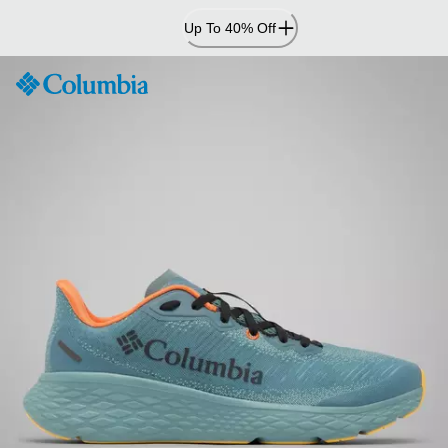
Skip
Up To 40% Off
to
Content