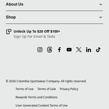
About Us
Shop
Unlock Up To $20 Off $100+
Sign Up For Email & Texts
©
2026
Columbia Sportswear Company. All rights reserved.
Terms of Use
Terms of Sale
Privacy Policy
Rewards Terms and Conditions
User Generated Content Terms of Use