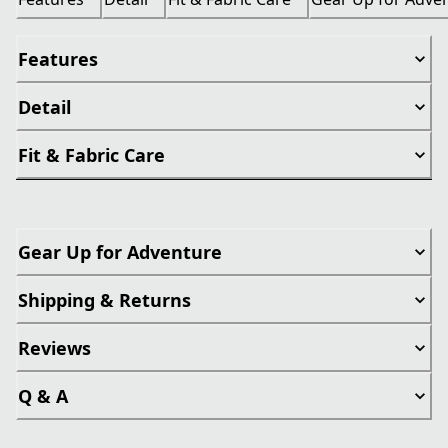
Features
Detail
Fit & Fabric Care
Gear Up for Adventure
Shipping & Returns
Reviews
Q & A