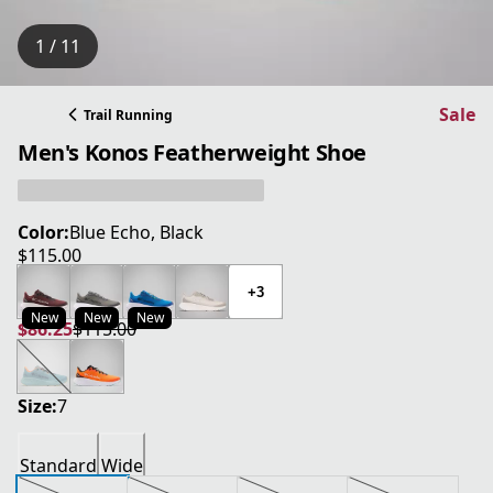
1 / 11
Sale
Trail Running
Men's Konos Featherweight Shoe
Color:
Blue Echo, Black
$115.00
current price $115.00
+3
New
New
New
$86.25
$115.00
current price $86.25
original price $115.00
Size:
7
Standard
Wide