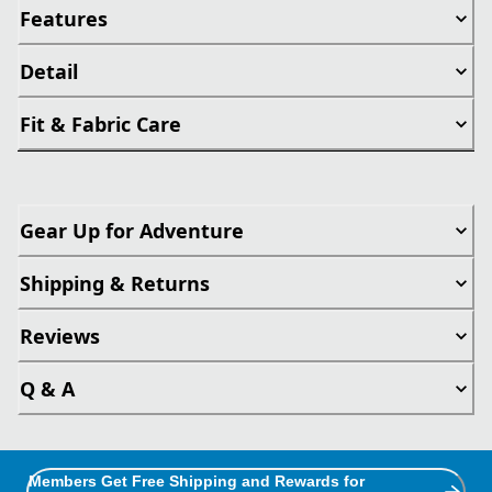
Features
Detail
Fit & Fabric Care
Gear Up for Adventure
Shipping & Returns
Reviews
Q & A
Members Get Free Shipping and Rewards for