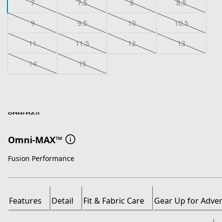
7
7.5
8
8.5
9
9.5
10
10.5
11
11.5
12
13
14
15
Omni-MAX™
Fusion Performance
Features
Detail
Fit & Fabric Care
Gear Up for Adve