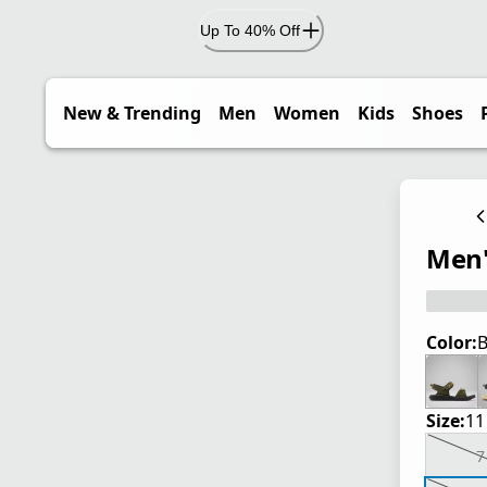
Up To 40% Off
New & Trending
Men
Women
Kids
Shoes
Men'
Color:
B
Size:
11
7