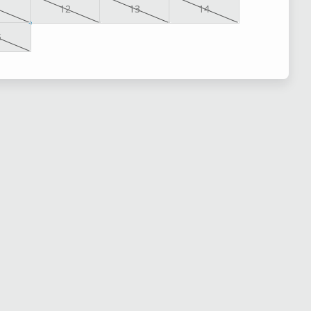
1
12
13
14
5