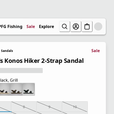
PFG Fishing
Sale
Explore
Sale
Sandals
s Konos Hiker 2-Strap Sandal
lack, Grill
8
9
10