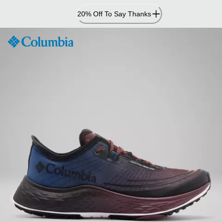
Skip
20% Off To Say Thanks
to
Content