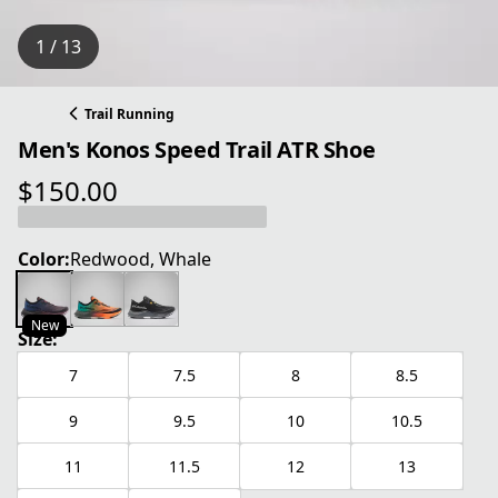
1 / 13
Trail Running
Men's Konos Speed Trail ATR Shoe
$150.00
current price $150.00
Color:
Redwood, Whale
New
Size:
7
7.5
8
8.5
9
9.5
10
10.5
11
11.5
12
13