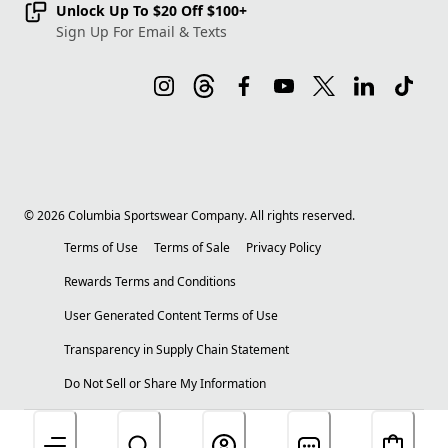
Unlock Up To $20 Off $100+
Sign Up For Email & Texts
©
2026
Columbia Sportswear Company. All rights reserved.
Terms of Use
Terms of Sale
Privacy Policy
Rewards Terms and Conditions
User Generated Content Terms of Use
Transparency in Supply Chain Statement
Do Not Sell or Share My Information