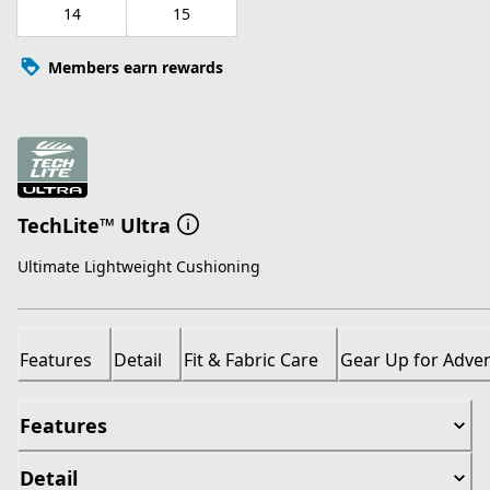
14
15
Members earn rewards
TechLite™ Ultra
Ultimate Lightweight Cushioning
Features
Detail
Fit & Fabric Care
Gear Up for Adve
Features
Detail