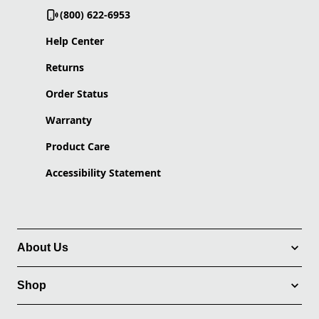
(800) 622-6953
Help Center
Returns
Order Status
Warranty
Product Care
Accessibility Statement
About Us
Shop