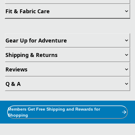
Fit & Fabric Care
Gear Up for Adventure
Shipping & Returns
Reviews
Q & A
Members Get Free Shipping and Rewards for
Shopping