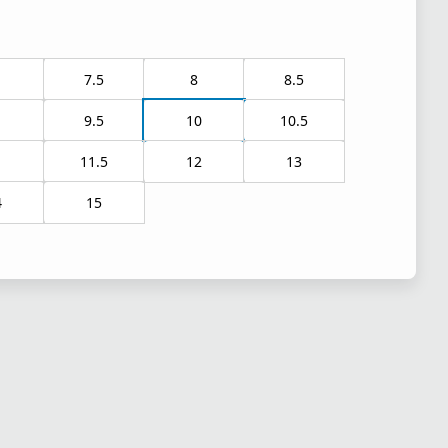
7.5
8
8.5
9.5
10
10.5
1
11.5
12
13
4
15