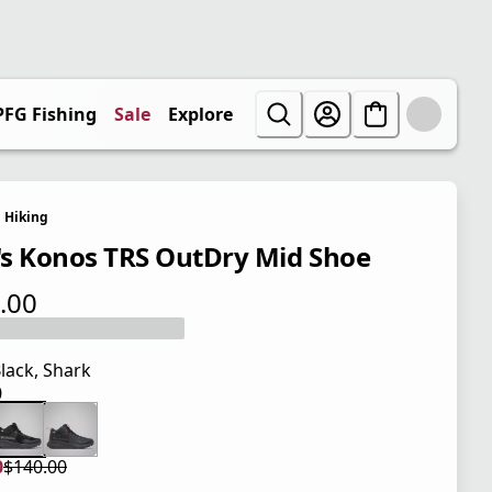
PFG Fishing
Sale
Explore
Hiking
s Konos TRS OutDry Mid Shoe
.00
 price $140.00
lack, Shark
0
 price $140.00
0
$140.00
 price $105.00
l price $140.00