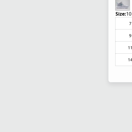
Size:
10
7
9
1
1