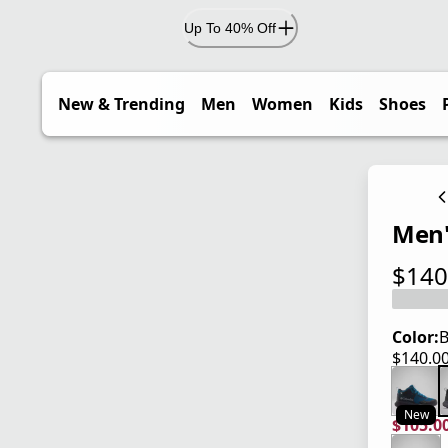
Up To 40% Off
New & Trending
Men
Women
Kids
Shoes
Men'
$140
current
Color:
B
$140.0
current
New
$105.0
current
origina