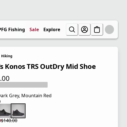
PFG Fishing
Sale
Explore
Hiking
s Konos TRS OutDry Mid Shoe
.00
 price $140.00
ark Grey, Mountain Red
0
 price $140.00
0
$140.00
 price $105.00
l price $140.00