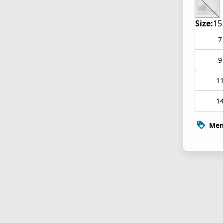
Size:
15
7
9
1
1
Mem