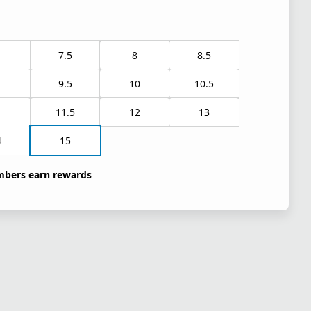
7.5
8
8.5
9.5
10
10.5
1
11.5
12
13
4
15
bers earn rewards