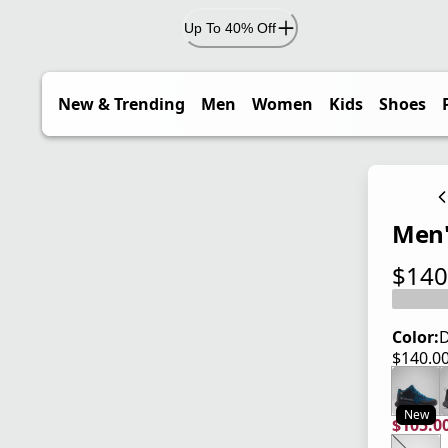
Up To 40% Off
New & Trending
Men
Women
Kids
Shoes
Men'
$140
current
Color:
D
$140.0
current
New
$105.0
current
origina