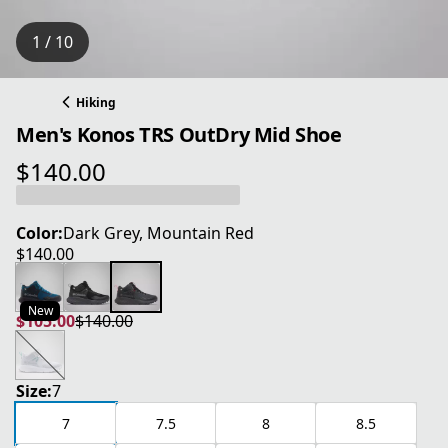
1 / 10
Hiking
Men's Konos TRS OutDry Mid Shoe
$140.00
current price $140.00
Color:
Dark Grey, Mountain Red
$140.00
current price $140.00
New
$105.00
$140.00
current price $105.00
original price $140.00
Size:
7
7
7.5
8
8.5