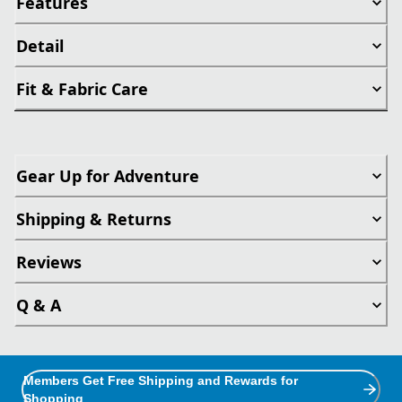
Features
Detail
Fit & Fabric Care
Gear Up for Adventure
Shipping & Returns
Reviews
Q & A
Members Get Free Shipping and Rewards for
Shopping