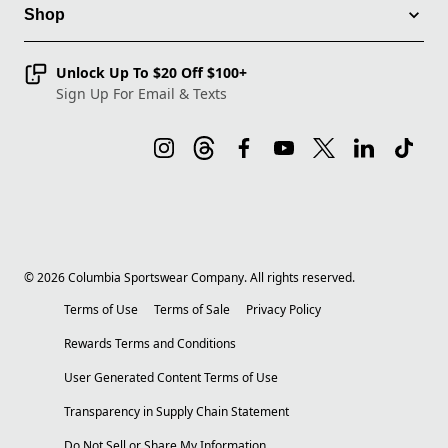
Shop
Unlock Up To $20 Off $100+
Sign Up For Email & Texts
©
2026
Columbia Sportswear Company. All rights reserved.
Terms of Use
Terms of Sale
Privacy Policy
Rewards Terms and Conditions
User Generated Content Terms of Use
Transparency in Supply Chain Statement
Do Not Sell or Share My Information