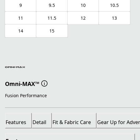
9
9.5
10
10.5
11
11.5
12
13
14
15
Omni-MAX™
Fusion Performance
Features
Detail
Fit & Fabric Care
Gear Up for Adve