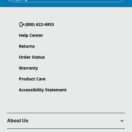
(800) 622-6953
Help Center
Returns
Order Status
Warranty
Product Care
Accessibility Statement
About Us