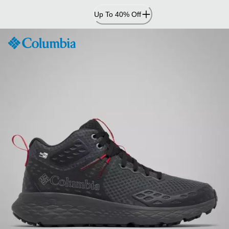
Skip
Up To 40% Off
to
Content