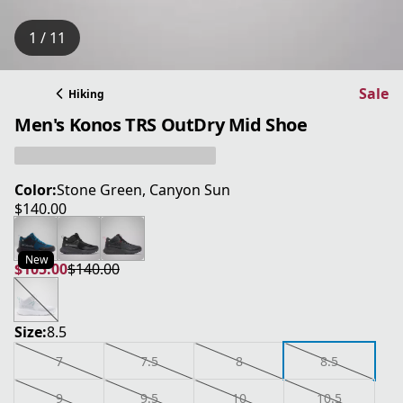
1 / 11
Sale
Hiking
Men's Konos TRS OutDry Mid Shoe
Color:
Stone Green, Canyon Sun
$140.00
current price $140.00
New
$105.00
$140.00
current price $105.00
original price $140.00
Size:
8.5
7
7.5
8
8.5
9
9.5
10
10.5