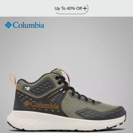
Skip
Up To 40% Off
to
Content