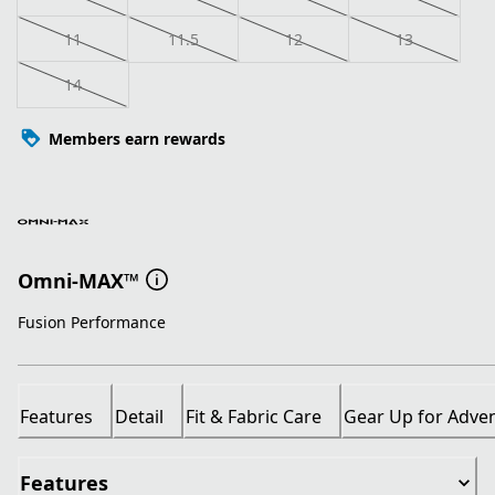
11
11.5
12
13
14
Members earn rewards
Omni-MAX™
Fusion Performance
Features
Detail
Fit & Fabric Care
Gear Up for Adve
Features