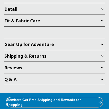
Detail
Fit & Fabric Care
Gear Up for Adventure
Shipping & Returns
Reviews
Q & A
Members Get Free Shipping and Rewards for
Shopping