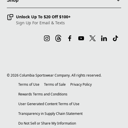
Shop
Unlock Up To $20 Off $100+
Sign Up For Email & Texts
©
2026
Columbia Sportswear Company. All rights reserved.
Terms of Use
Terms of Sale
Privacy Policy
Rewards Terms and Conditions
User Generated Content Terms of Use
Transparency in Supply Chain Statement
Do Not Sell or Share My Information