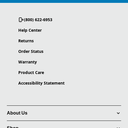
(800) 622-6953
Help Center
Returns
Order Status
Warranty
Product Care
Accessibility Statement
About Us