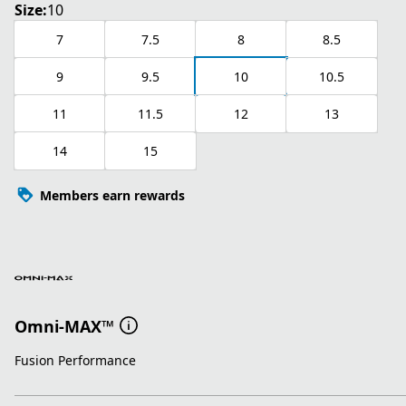
Size:
10
7
7.5
8
8.5
9
9.5
10
10.5
11
11.5
12
13
14
15
Members earn rewards
Omni-MAX™
Fusion Performance