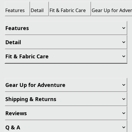
Features
Detail
Fit & Fabric Care
Gear Up for Adve
Features
Detail
Fit & Fabric Care
Gear Up for Adventure
Shipping & Returns
Reviews
Q & A