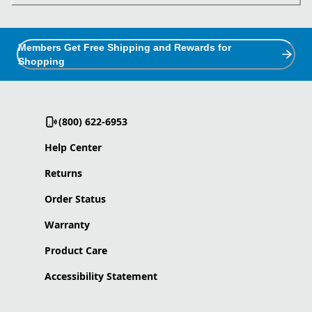
Members Get Free Shipping and Rewards for
Shopping
(800) 622-6953
Help Center
Returns
Order Status
Warranty
Product Care
Accessibility Statement