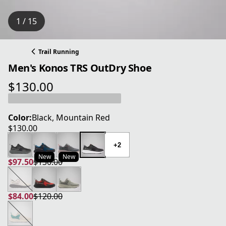
1 / 15
Trail Running
Men's Konos TRS OutDry Shoe
$130.00
current price $130.00
Color:
Black, Mountain Red
$130.00
current price $130.00
+2
New
New
$97.50
$130.00
current price $97.50
original price $130.00
$84.00
$120.00
current price $84.00
original price $120.00