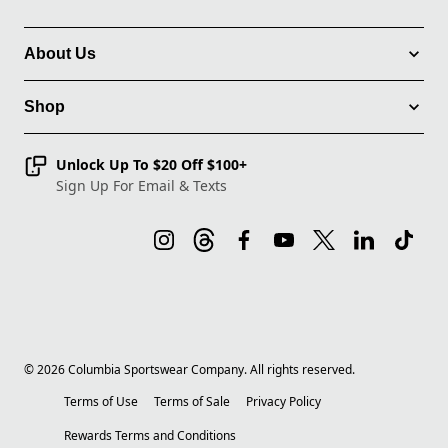
About Us
Shop
Unlock Up To $20 Off $100+
Sign Up For Email & Texts
©
2026
Columbia Sportswear Company. All rights reserved.
Terms of Use
Terms of Sale
Privacy Policy
Rewards Terms and Conditions