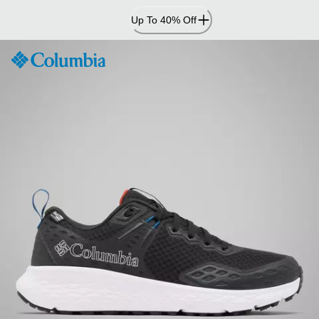
Skip
Up To 40% Off
to
Content