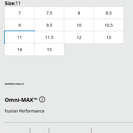
Size:
11
7
7.5
8
8.5
9
9.5
10
10.5
11
11.5
12
13
14
15
Omni-MAX™
Fusion Performance