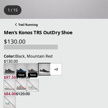
1 / 15
Trail Running
Men's Konos TRS OutDry Shoe
$130.00
current price $130.00
Color:
Black, Mountain Red
$130.00
current price $130.00
+2
New
New
$97.50
$130.00
current price $97.50
original price $130.00
$84.00
$120.00
current price $84.00
original price $120.00