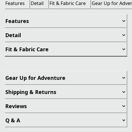
Features
Detail
Fit & Fabric Care
Gear Up for Adve
Features
Detail
Fit & Fabric Care
Gear Up for Adventure
Shipping & Returns
Reviews
Q & A