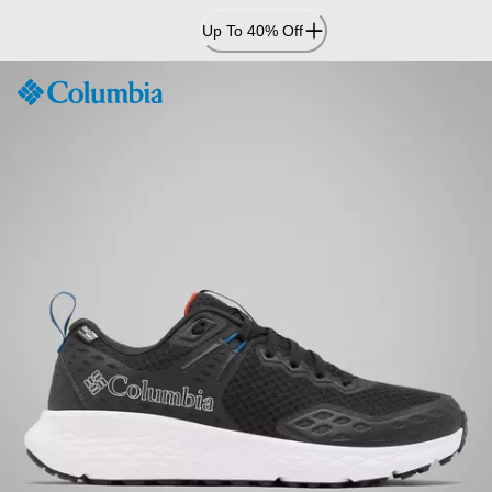
Skip
Up To 40% Off
to
Content