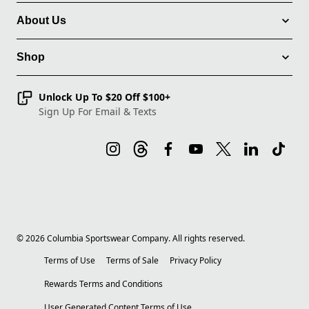
About Us
Shop
Unlock Up To $20 Off $100+
Sign Up For Email & Texts
©
2026
Columbia Sportswear Company. All rights reserved.
Terms of Use
Terms of Sale
Privacy Policy
Rewards Terms and Conditions
User Generated Content Terms of Use