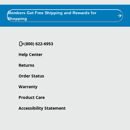
Members Get Free Shipping and Rewards for
Shopping
(800) 622-6953
Help Center
Returns
Order Status
Warranty
Product Care
Accessibility Statement