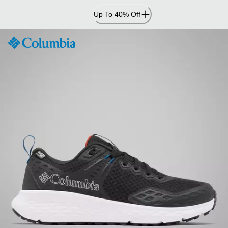
Skip
Up To 40% Off
to
Content