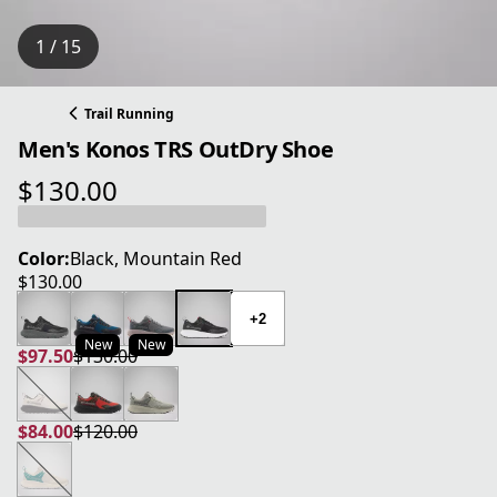
1 / 15
Trail Running
Men's Konos TRS OutDry Shoe
$130.00
current price $130.00
Color:
Black, Mountain Red
$130.00
current price $130.00
+2
New
New
$97.50
$130.00
current price $97.50
original price $130.00
$84.00
$120.00
current price $84.00
original price $120.00