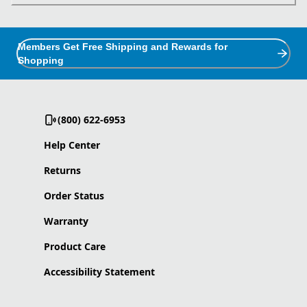
Members Get Free Shipping and Rewards for
Shopping
(800) 622-6953
Help Center
Returns
Order Status
Warranty
Product Care
Accessibility Statement