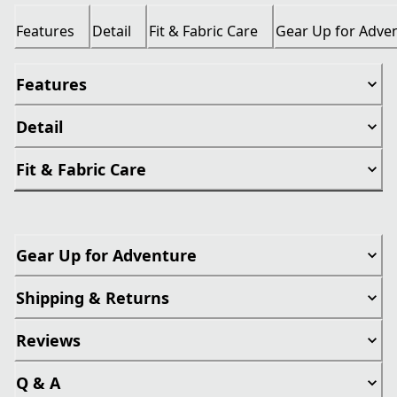
Features
Detail
Fit & Fabric Care
Gear Up for Adve
Features
Detail
Fit & Fabric Care
Gear Up for Adventure
Shipping & Returns
Reviews
Q & A