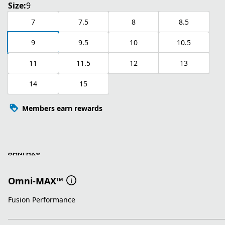
Size:
9
7
7.5
8
8.5
9
9.5
10
10.5
11
11.5
12
13
14
15
Members earn rewards
Omni-MAX™
Fusion Performance