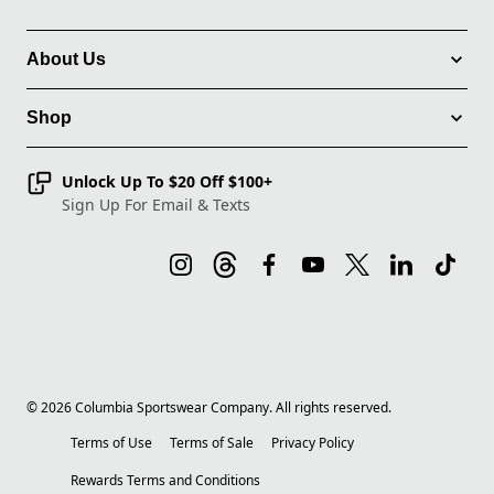
About Us
Shop
Unlock Up To $20 Off $100+
Sign Up For Email & Texts
©
2026
Columbia Sportswear Company. All rights reserved.
Terms of Use
Terms of Sale
Privacy Policy
Rewards Terms and Conditions