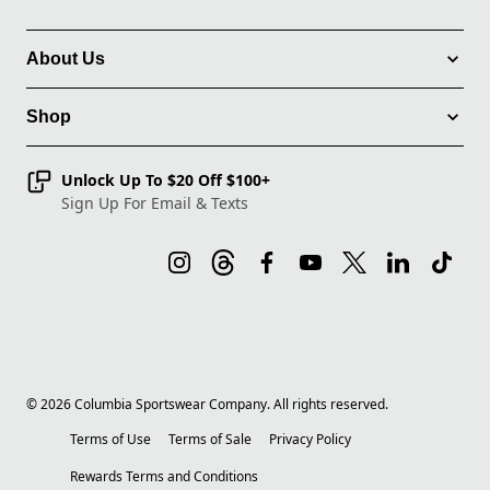
About Us
Shop
Unlock Up To $20 Off $100+
Sign Up For Email & Texts
©
2026
Columbia Sportswear Company. All rights reserved.
Terms of Use
Terms of Sale
Privacy Policy
Rewards Terms and Conditions