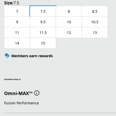
Size:
7.5
7
7.5
8
8.5
9
9.5
10
10.5
11
11.5
12
13
14
15
Members earn rewards
Omni-MAX™
Fusion Performance