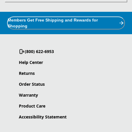
Members Get Free Shipping and Rewards for
Shopping
(800) 622-6953
Help Center
Returns
Order Status
Warranty
Product Care
Accessibility Statement