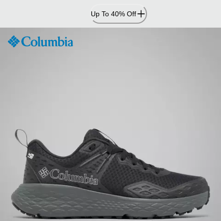
Skip
Up To 40% Off
to
Content