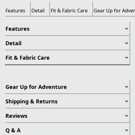
Features
Detail
Fit & Fabric Care
Gear Up for Adve
Features
Detail
Fit & Fabric Care
Gear Up for Adventure
Shipping & Returns
Reviews
Q & A