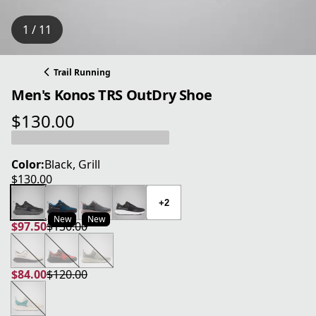
1 / 11
Trail Running
Men's Konos TRS OutDry Shoe
$130.00
current price $130.00
Color:
Black, Grill
$130.00
current price $130.00
+2
New
New
$97.50
$130.00
current price $97.50
original price $130.00
$84.00
$120.00
current price $84.00
original price $120.00