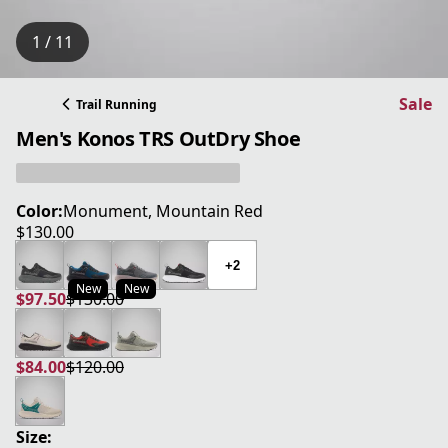
1 / 11
Sale
Trail Running
Men's Konos TRS OutDry Shoe
Color:
Monument, Mountain Red
$130.00
current price $130.00
+2
New
New
$97.50
$130.00
current price $97.50
original price $130.00
$84.00
$120.00
current price $84.00
original price $120.00
Size: