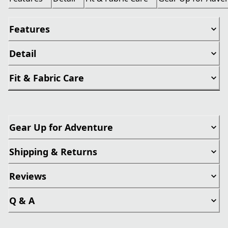
Features
Detail
Fit & Fabric Care
Gear Up for Adventure
Shipping & Returns
Reviews
Q & A