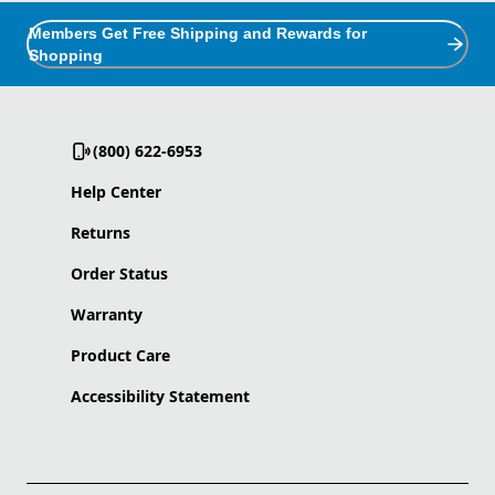
Members Get Free Shipping and Rewards for
Shopping
(800) 622-6953
Help Center
Returns
Order Status
Warranty
Product Care
Accessibility Statement