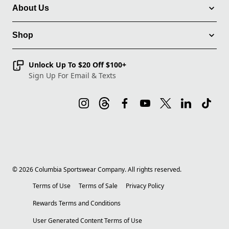
About Us
Shop
Unlock Up To $20 Off $100+
Sign Up For Email & Texts
©
2026
Columbia Sportswear Company. All rights reserved.
Terms of Use
Terms of Sale
Privacy Policy
Rewards Terms and Conditions
User Generated Content Terms of Use