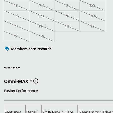
7
7.5
8
8.5
9
9.5
10
10.5
11
11.5
12
13
14
15
Members earn rewards
Omni-MAX™
Fusion Performance
Features
Detail
Fit & Fabric Care
Gear Up for Adve