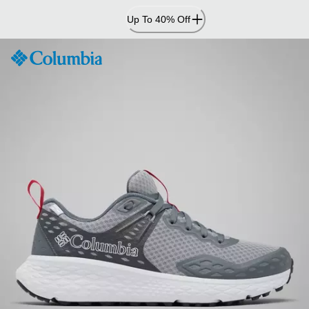
Skip
Up To 40% Off
to
Content