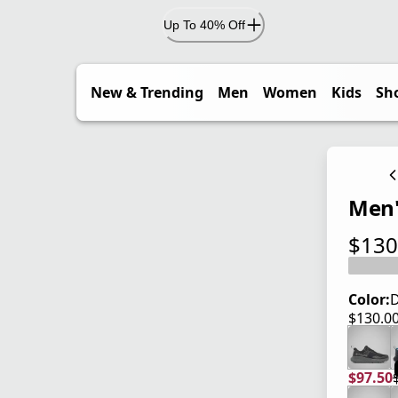
Up To 40% Off
New & Trending
Men
Women
Kids
Sh
Men'
$130
current
Color:
D
$130.0
current
$97.50
current
origina