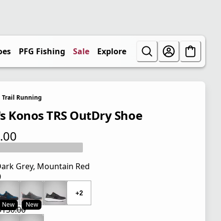
oes
PFG Fishing
Sale
Explore
Trail Running
s Konos TRS OutDry Shoe
.00
 price $130.00
ark Grey, Mountain Red
0
 price $130.00
+2
New
New
$130.00
 price $97.50
l price $130.00