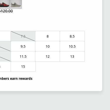
$120.00
 price $84.00
l price $120.00
7.5
8
8.5
9.5
10
10.5
1
11.5
12
13
4
15
bers earn rewards