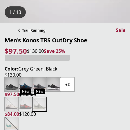
1 / 13
Sale
Trail Running
Men's Konos TRS OutDry Shoe
$97.50
$130.00
Save 25%
current price $97.50
original price $130.00
Save 25%
Color:
Grey Green, Black
$130.00
current price $130.00
+2
New
New
$97.50
$130.00
current price $97.50
original price $130.00
$84.00
$120.00
current price $84.00
original price $120.00