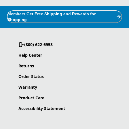
Members Get Free Shipping and Rewards for
Shopping
(800) 622-6953
Help Center
Returns
Order Status
Warranty
Product Care
Accessibility Statement