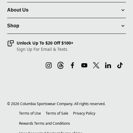
About Us
Shop
Unlock Up To $20 Off $100+
Sign Up For Email & Texts
©
2026
Columbia Sportswear Company. All rights reserved.
Terms of Use
Terms of Sale
Privacy Policy
Rewards Terms and Conditions