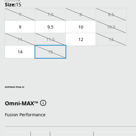
Size:
15
7
7.5
8
8.5
9
9.5
10
10.5
11
11.5
12
13
14
15
Omni-MAX™
Fusion Performance