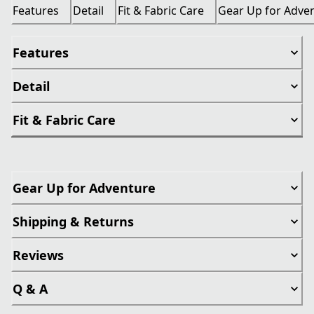
Features
Detail
Fit & Fabric Care
Gear Up for Adve
Features
Detail
Fit & Fabric Care
Gear Up for Adventure
Shipping & Returns
Reviews
Q & A