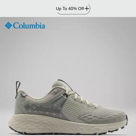
Skip
Up To 40% Off
to
Content