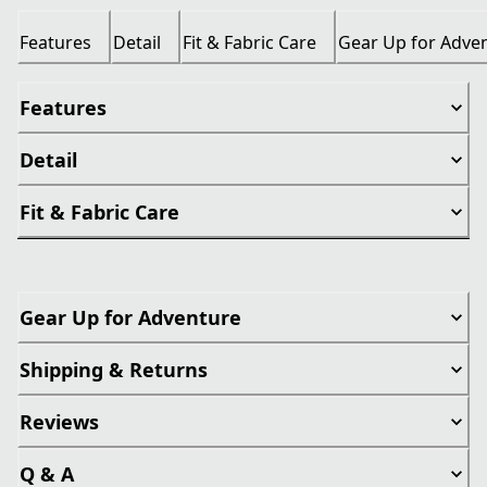
Features
Detail
Fit & Fabric Care
Gear Up for Adve
Features
Detail
Fit & Fabric Care
Gear Up for Adventure
Shipping & Returns
Reviews
Q & A