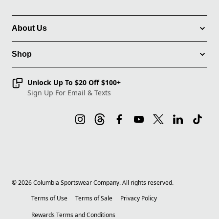
About Us
Shop
Unlock Up To $20 Off $100+
Sign Up For Email & Texts
©
2026
Columbia Sportswear Company. All rights reserved.
Terms of Use
Terms of Sale
Privacy Policy
Rewards Terms and Conditions