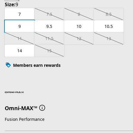
Size:
9
7
7.5
8
8.5
9
9.5
10
10.5
11
11.5
12
13
14
15
Members earn rewards
Omni-MAX™
Fusion Performance