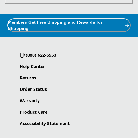
Members Get Free Shipping and Rewards for
Shopping
(800) 622-6953
Help Center
Returns
Order Status
Warranty
Product Care
Accessibility Statement