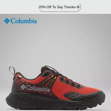
Skip
20% Off To Say Thanks
to
Content