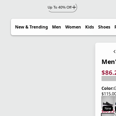
Up To 40% Off
New & Trending
Men
Women
Kids
Shoes
Men'
$86.
current
origina
Save 2
Color:
G
$115.0
current
New
$86.25
current
origina