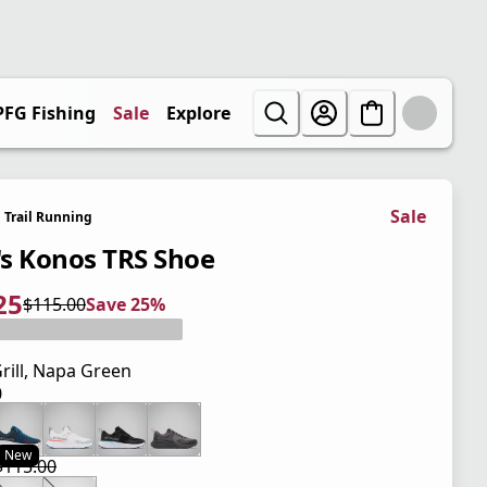
PFG Fishing
Sale
Explore
Sale
Trail Running
s Konos TRS Shoe
25
$115.00
Save 25%
 price $86.25
l price $115.00
5%
rill, Napa Green
0
 price $115.00
New
$115.00
 price $86.25
l price $115.00