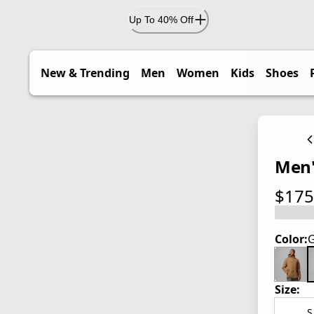
Up To 40% Off
New & Trending
Men
Women
Kids
Shoes
Men'
$175
current
Color:
G
Size:
S