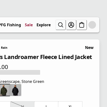
PFG Fishing
Sale
Explore
New
Rain
s Landroamer Fleece Lined Jacket
.00
 price $175.00
reenscape, Stone Green
M
L
XL