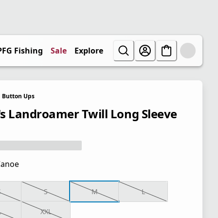
PFG Fishing
Sale
Explore
Button Ups
s Landroamer Twill Long Sleeve
Canoe
S
S
M
L
L
XXL