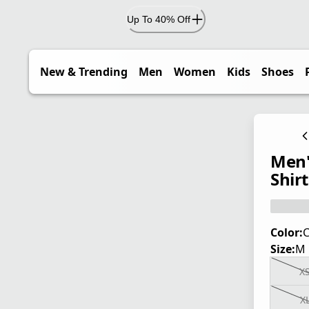
Up To 40% Off
New & Trending
Men
Women
Kids
Shoes
Men'
Shirt
Color:
Size:
M
X
X