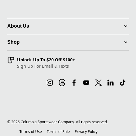
About Us
Shop
Unlock Up To $20 Off $100+
Sign Up For Email & Texts
©
2026
Columbia Sportswear Company. All rights reserved.
Terms of Use
Terms of Sale
Privacy Policy