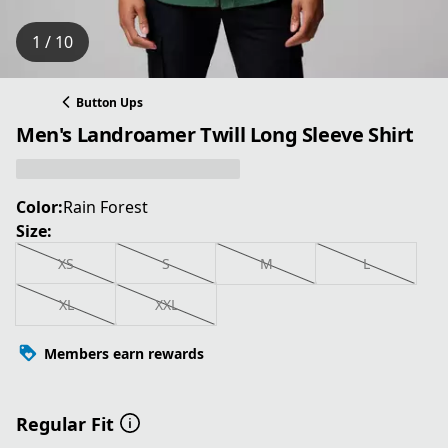
1 / 10
Button Ups
Men's Landroamer Twill Long Sleeve Shirt
Color:
Rain Forest
Size:
XS
S
M
L
XL
XXL
Members earn rewards
Regular Fit