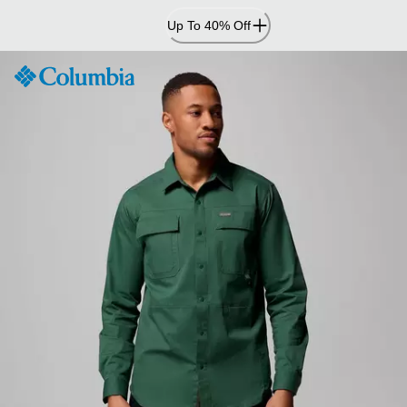
Skip
Up To 40% Off
to
Content