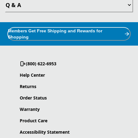
Q & A
Members Get Free Shipping and Rewards for
Shopping
(800) 622-6953
Help Center
Returns
Order Status
Warranty
Product Care
Accessibility Statement