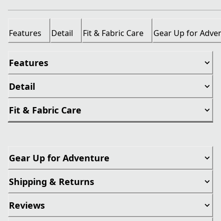
Features
Detail
Fit & Fabric Care
Gear Up for Adve
Features
Detail
Fit & Fabric Care
Gear Up for Adventure
Shipping & Returns
Reviews