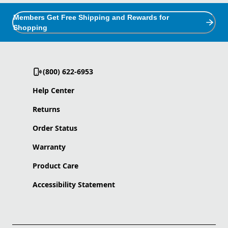
Members Get Free Shipping and Rewards for
Shopping
(800) 622-6953
Help Center
Returns
Order Status
Warranty
Product Care
Accessibility Statement