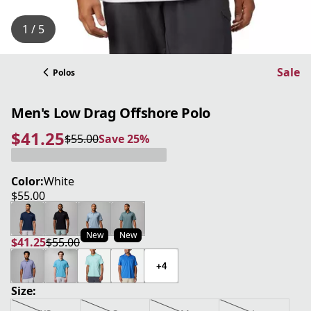
1 / 5
Sale
Polos
Men's Low Drag Offshore Polo
$41.25
$55.00
Save 25%
current price $41.25
original price $55.00
Save 25%
Color:
White
$55.00
current price $55.00
New
New
$41.25
$55.00
current price $41.25
original price $55.00
+4
Size: