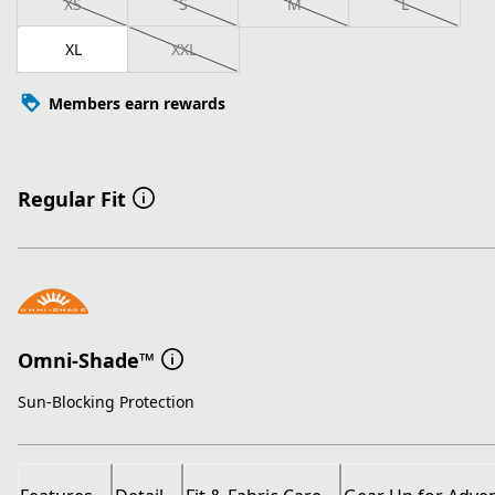
XS
S
M
L
XL
XXL
Members earn rewards
Regular Fit
Omni-Shade™
Sun-Blocking Protection