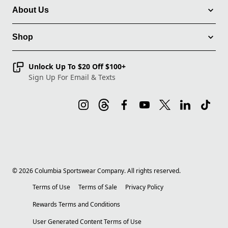
About Us
Shop
Unlock Up To $20 Off $100+
Sign Up For Email & Texts
©
2026
Columbia Sportswear Company. All rights reserved.
Terms of Use
Terms of Sale
Privacy Policy
Rewards Terms and Conditions
User Generated Content Terms of Use