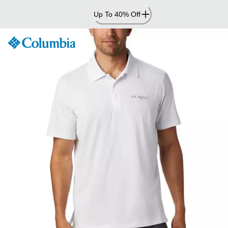
Skip
Up To 40% Off
to
Content