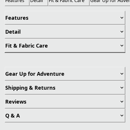
Features
Detail
Fit & Fabric Care
Gear Up for Adve
Features
Detail
Fit & Fabric Care
Gear Up for Adventure
Shipping & Returns
Reviews
Q & A