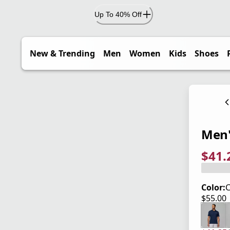
Up To 40% Off
New & Trending
Men
Women
Kids
Shoes
Men'
$41.
current
origina
Save 2
Color:
$55.00
current