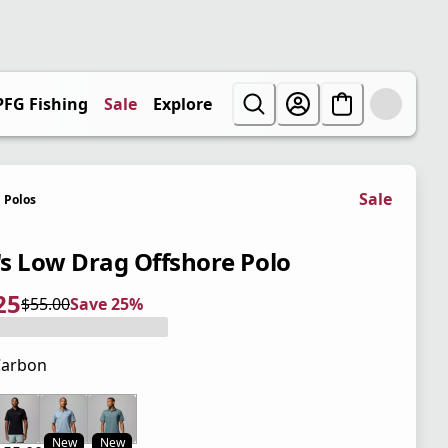
PFG Fishing
Sale
Explore
Sale
Polos
s Low Drag Offshore Polo
25
$55.00
Save 25%
 price $41.25
l price $55.00
5%
Carbon
 price $55.00
New
New