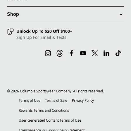
Shop
Unlock Up To $20 Off $100+
Sign Up For Email & Texts
©
2026
Columbia Sportswear Company. All rights reserved.
Terms of Use
Terms of Sale
Privacy Policy
Rewards Terms and Conditions
User Generated Content Terms of Use
Transparency in Supply Chain Statement