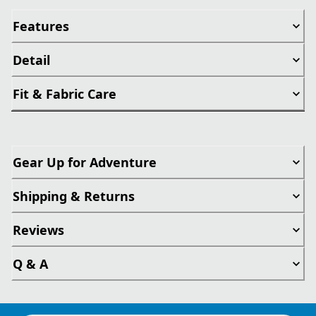
Features
Detail
Fit & Fabric Care
Gear Up for Adventure
Shipping & Returns
Reviews
Q & A