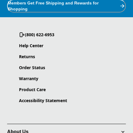
Members Get Free Shipping and Rewards for
Shopping
(800) 622-6953
Help Center
Returns
Order Status
Warranty
Product Care
Accessibility Statement
About Us