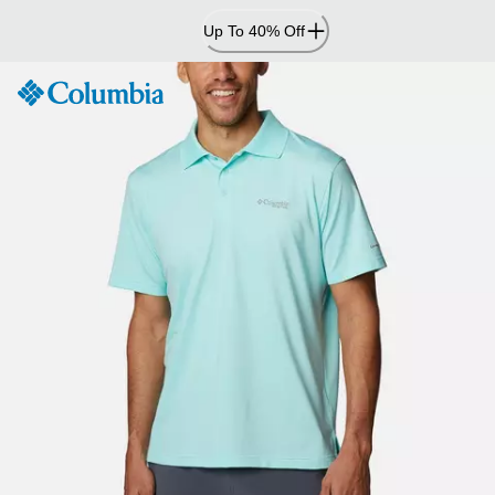
Skip
Up To 40% Off
to
Content