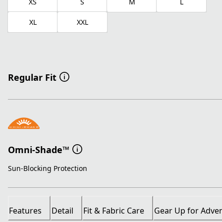
XS
S
M
L
XL
XXL
Regular Fit
Omni-Shade™
Sun-Blocking Protection
Features
Detail
Fit & Fabric Care
Gear Up for Adve