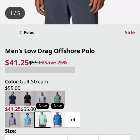
1 / 5
Sale
Polos
Men's Low Drag Offshore Polo
$41.25
$55.00
Save 25%
current price $41.25
original price $55.00
Save 25%
Color:
Gulf Stream
$55.00
current price $55.00
New
New
$41.25
$55.00
current price $41.25
original price $55.00
+4
Size: