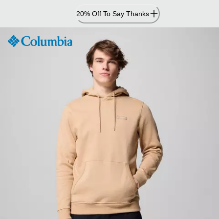
Skip
20% Off To Say Thanks
to
Content