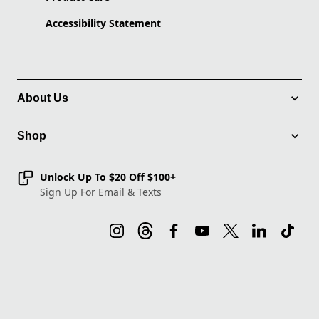
Accessibility Statement
About Us
Shop
Unlock Up To $20 Off $100+
Sign Up For Email & Texts