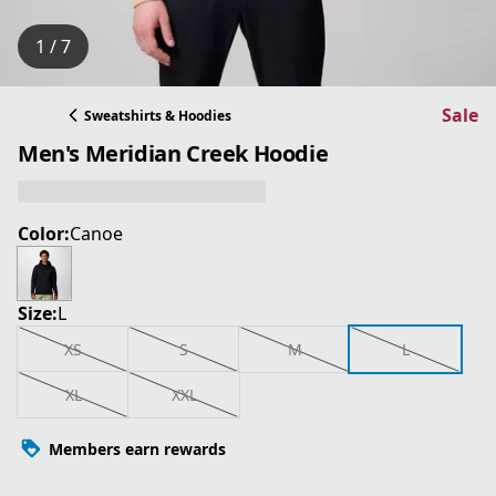
1 / 7
Sale
Sweatshirts & Hoodies
Men's Meridian Creek Hoodie
Color:
Canoe
Size:
L
XS
S
M
L
XL
XXL
Members earn rewards