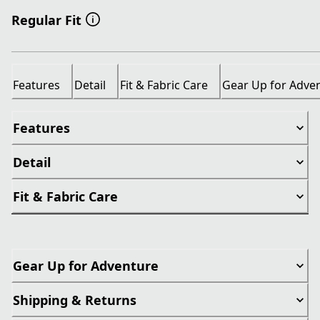
Regular Fit
Features
Detail
Fit & Fabric Care
Gear Up for Adve
Features
Detail
Fit & Fabric Care
Gear Up for Adventure
Shipping & Returns