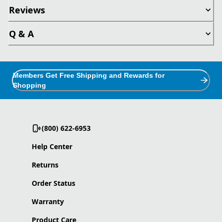
Reviews
Q & A
Members Get Free Shipping and Rewards for
Shopping
(800) 622-6953
Help Center
Returns
Order Status
Warranty
Product Care