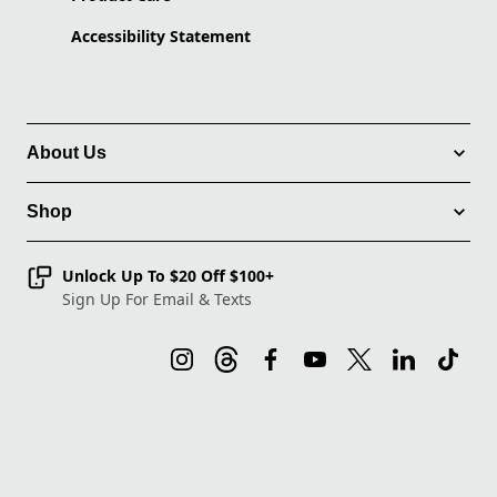
Accessibility Statement
About Us
Shop
Unlock Up To $20 Off $100+
Sign Up For Email & Texts