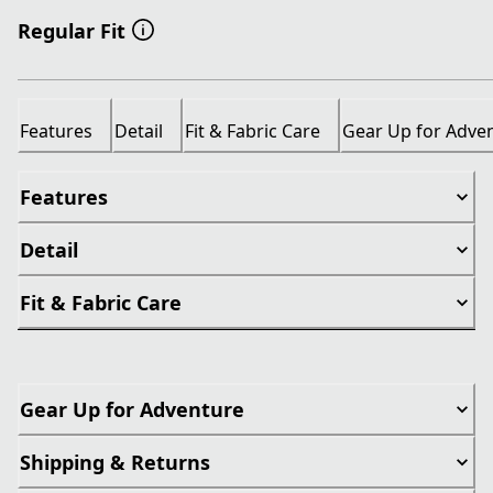
Regular Fit
Features
Detail
Fit & Fabric Care
Gear Up for Adve
Features
Detail
Fit & Fabric Care
Gear Up for Adventure
Shipping & Returns