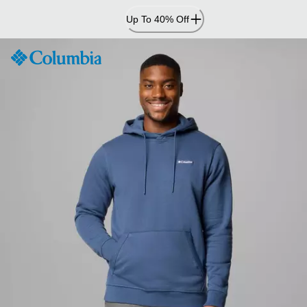
Skip
Up To 40% Off
to
Content