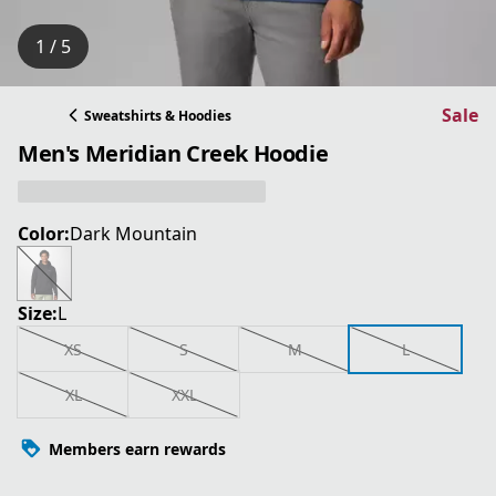
1 / 5
Sale
Sweatshirts & Hoodies
Men's Meridian Creek Hoodie
Color:
Dark Mountain
Size:
L
XS
S
M
L
XL
XXL
Members earn rewards