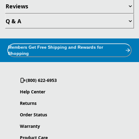
Reviews
Q & A
Members Get Free Shipping and Rewards for
Shopping
(800) 622-6953
Help Center
Returns
Order Status
Warranty
Product Care