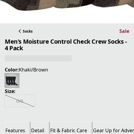
Sale
Socks
Men's Moisture Control Check Crew Socks -
4 Pack
Color:
Khaki/Brown
Size:
O/S
Features
Detail
Fit & Fabric Care
Gear Up for Adve