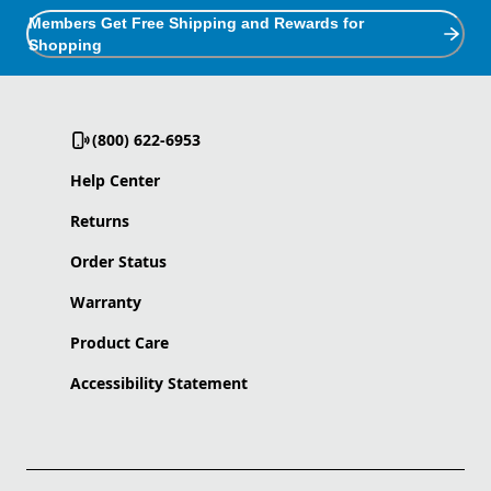
Members Get Free Shipping and Rewards for
Shopping
(800) 622-6953
Help Center
Returns
Order Status
Warranty
Product Care
Accessibility Statement