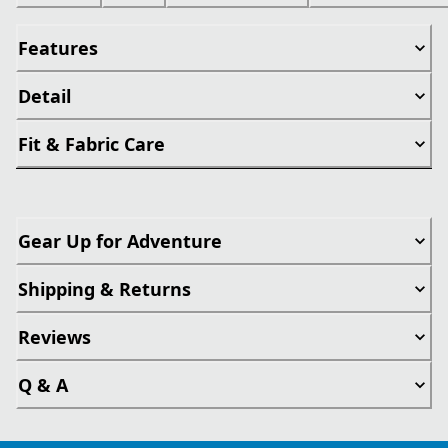
Features
Detail
Fit & Fabric Care
Gear Up for Adventure
Shipping & Returns
Reviews
Q & A