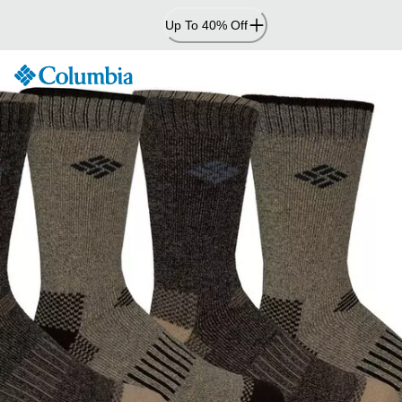
Skip
Up To 40% Off
to
Content