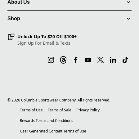
About Us
Shop
Unlock Up To $20 Off $100+
Sign Up For Email & Texts
©
2026
Columbia Sportswear Company. All rights reserved.
Terms of Use
Terms of Sale
Privacy Policy
Rewards Terms and Conditions
User Generated Content Terms of Use