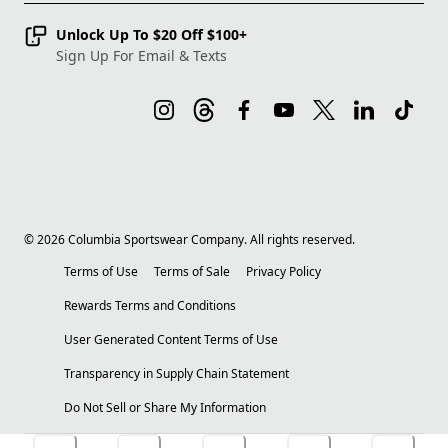
Unlock Up To $20 Off $100+
Sign Up For Email & Texts
©
2026
Columbia Sportswear Company. All rights reserved.
Terms of Use
Terms of Sale
Privacy Policy
Rewards Terms and Conditions
User Generated Content Terms of Use
Transparency in Supply Chain Statement
Do Not Sell or Share My Information