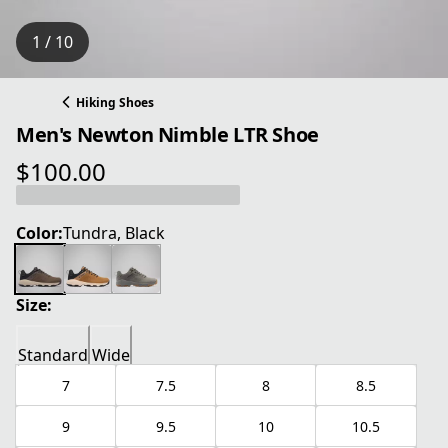
1 / 10
Hiking Shoes
Men's Newton Nimble LTR Shoe
$100.00
current price $100.00
Color:
Tundra, Black
Size:
Standard
Wide
7
7.5
8
8.5
9
9.5
10
10.5