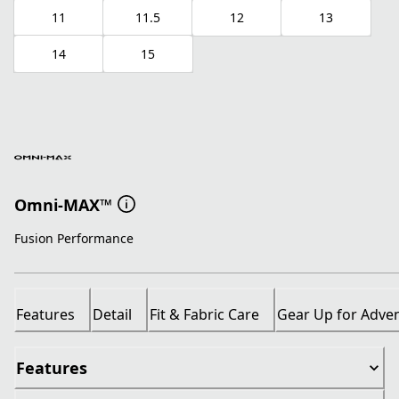
11
11.5
12
13
14
15
Omni-MAX™
Fusion Performance
Features
Detail
Fit & Fabric Care
Gear Up for Adve
Features