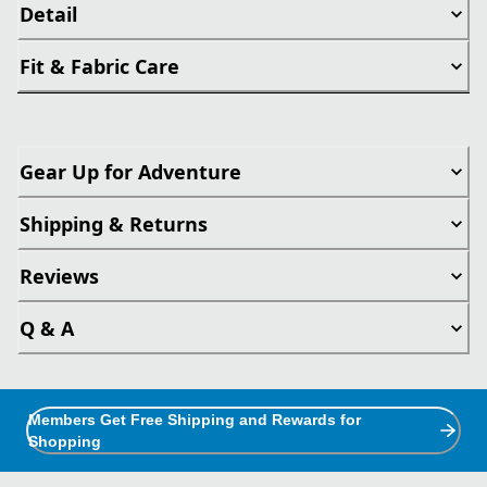
Detail
Fit & Fabric Care
Gear Up for Adventure
Shipping & Returns
Reviews
Q & A
Members Get Free Shipping and Rewards for
Shopping