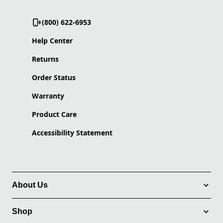
(800) 622-6953
Help Center
Returns
Order Status
Warranty
Product Care
Accessibility Statement
About Us
Shop