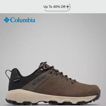
Skip
Up To 40% Off
to
Content