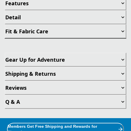
Features
Detail
Fit & Fabric Care
Gear Up for Adventure
Shipping & Returns
Reviews
Q & A
Members Get Free Shipping and Rewards for