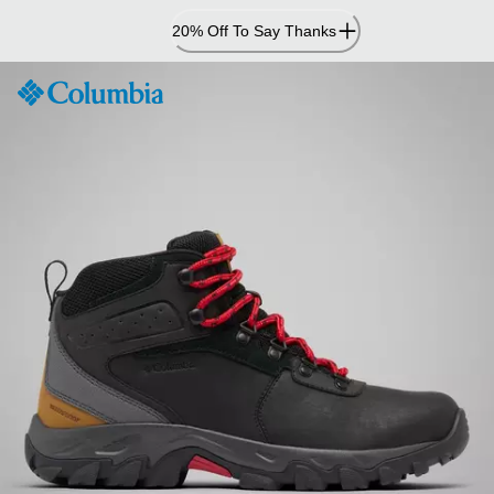
Skip
20% Off To Say Thanks
to
Content