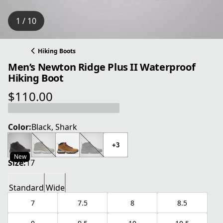
1 / 10
Hiking Boots
Men’s Newton Ridge Plus II Waterproof
Hiking Boot
$110.00
current price $110.00
Color:
Black, Shark
+3
New
Size:
17
Standard
Wide
7
7.5
8
8.5