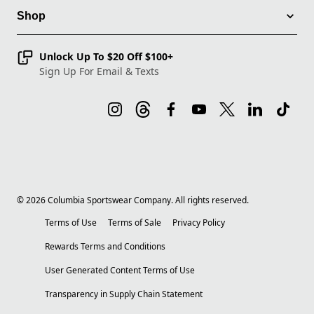
Shop
Unlock Up To $20 Off $100+
Sign Up For Email & Texts
©
2026
Columbia Sportswear Company. All rights reserved.
Terms of Use
Terms of Sale
Privacy Policy
Rewards Terms and Conditions
User Generated Content Terms of Use
Transparency in Supply Chain Statement