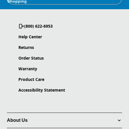
Shopping
(800) 622-6953
Help Center
Returns
Order Status
Warranty
Product Care
Accessibility Statement
About Us