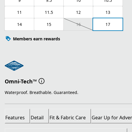
9
9.5
10
10.5
11
11.5
12
13
14
15
16
17
Members earn rewards
Omni-Tech™
Waterproof. Breathable. Guaranteed.
Features
Detail
Fit & Fabric Care
Gear Up for Adve