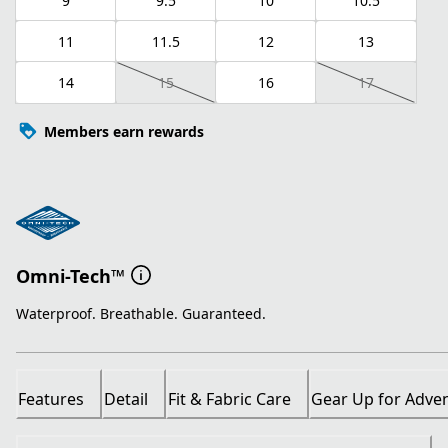
9
9.5
10
10.5
11
11.5
12
13
14
15
16
17
Members earn rewards
Omni-Tech™
Waterproof. Breathable. Guaranteed.
Features
Detail
Fit & Fabric Care
Gear Up for Adve