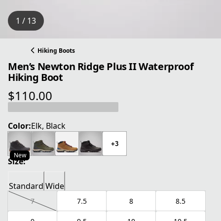
1 / 13
Hiking Boots
Men’s Newton Ridge Plus II Waterproof
Hiking Boot
$110.00
current price $110.00
Color:
Elk, Black
+3
New
Size:
Standard
Wide
7
7.5
8
8.5