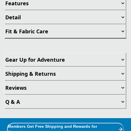
Features
Detail
Fit & Fabric Care
Gear Up for Adventure
Shipping & Returns
Reviews
Q & A
Members Get Free Shipping and Rewards for