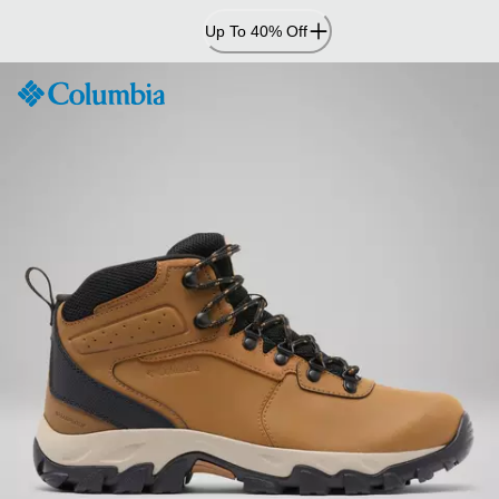
Skip
Up To 40% Off
to
Content