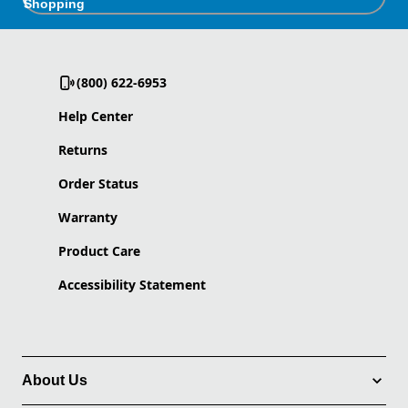
Shopping
(800) 622-6953
Help Center
Returns
Order Status
Warranty
Product Care
Accessibility Statement
About Us