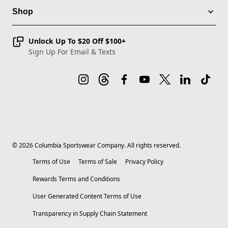
Shop
Unlock Up To $20 Off $100+
Sign Up For Email & Texts
©
2026
Columbia Sportswear Company. All rights reserved.
Terms of Use
Terms of Sale
Privacy Policy
Rewards Terms and Conditions
User Generated Content Terms of Use
Transparency in Supply Chain Statement