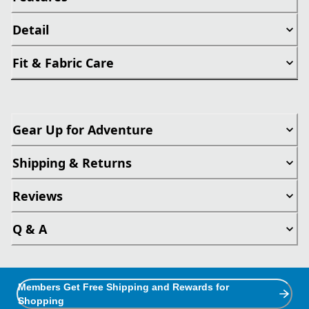
Detail
Fit & Fabric Care
Gear Up for Adventure
Shipping & Returns
Reviews
Q & A
Members Get Free Shipping and Rewards for
Shopping