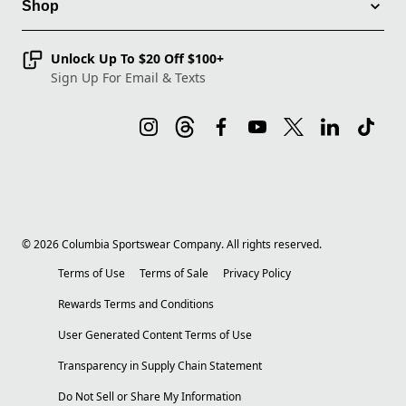
Shop
Unlock Up To $20 Off $100+
Sign Up For Email & Texts
©
2026
Columbia Sportswear Company. All rights reserved.
Terms of Use
Terms of Sale
Privacy Policy
Rewards Terms and Conditions
User Generated Content Terms of Use
Transparency in Supply Chain Statement
Do Not Sell or Share My Information