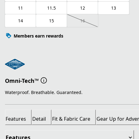
11
11.5
12
13
14
15
16
Members earn rewards
Omni-Tech™
Waterproof. Breathable. Guaranteed.
Features
Detail
Fit & Fabric Care
Gear Up for Adve
Features