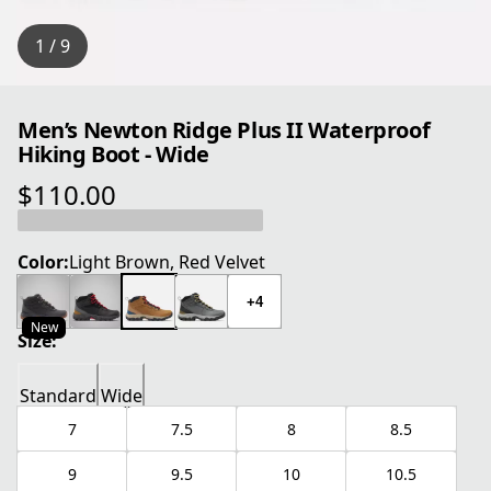
1 / 9
Men’s Newton Ridge Plus II Waterproof
Hiking Boot - Wide
$110.00
current price $110.00
Color:
Light Brown, Red Velvet
+4
New
Size:
Standard
Wide
7
7.5
8
8.5
9
9.5
10
10.5