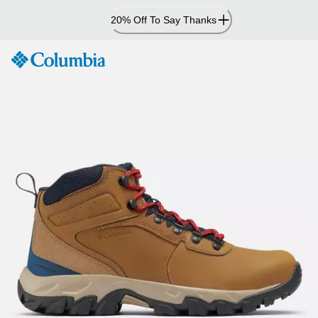
Skip
20% Off To Say Thanks
to
Content