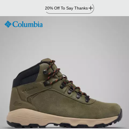
Skip
20% Off To Say Thanks
to
Content