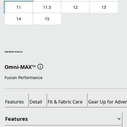
11
11.5
12
13
14
15
Omni-MAX™
Fusion Performance
Features
Detail
Fit & Fabric Care
Gear Up for Adve
Features