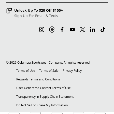
Unlock Up To $20 Off $100+
Sign Up For Email & Texts
©
2026
Columbia Sportswear Company. All rights reserved.
Terms of Use
Terms of Sale
Privacy Policy
Rewards Terms and Conditions
User Generated Content Terms of Use
Transparency in Supply Chain Statement
Do Not Sell or Share My Information