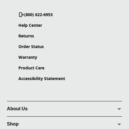
(800) 622-6953
Help Center
Returns
Order Status
Warranty
Product Care
Accessibility Statement
About Us
Shop