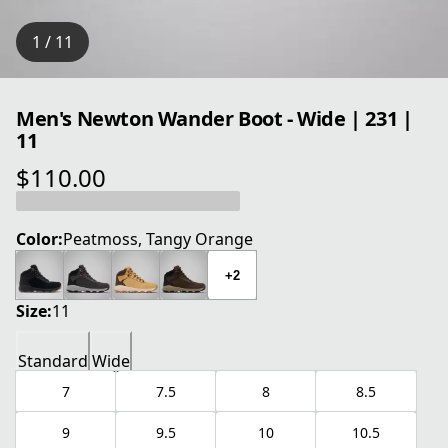
1 / 11
Men's Newton Wander Boot - Wide | 231 |
11
$110.00
current price $110.00
Color:
Peatmoss, Tangy Orange
+2
Size:
11
Standard
Wide
7
7.5
8
8.5
9
9.5
10
10.5