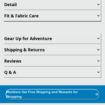
Detail
Fit & Fabric Care
Gear Up for Adventure
Shipping & Returns
Reviews
Q & A
Members Get Free Shipping and Rewards for
Shopping