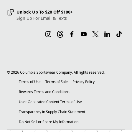
Unlock Up To $20 Off $100+
Sign Up For Email & Texts
©
2026
Columbia Sportswear Company. All rights reserved.
Terms of Use
Terms of Sale
Privacy Policy
Rewards Terms and Conditions
User Generated Content Terms of Use
Transparency in Supply Chain Statement
Do Not Sell or Share My Information