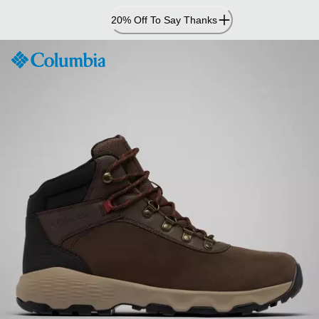
Skip
20% Off To Say Thanks
to
Content