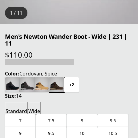
1 / 11
Men's Newton Wander Boot - Wide | 231 |
11
$110.00
current price $110.00
Color:
Cordovan, Spice
+2
Size:
14
Standard
Wide
7
7.5
8
8.5
9
9.5
10
10.5