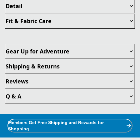
Detail
Fit & Fabric Care
Gear Up for Adventure
Shipping & Returns
Reviews
Q & A
Members Get Free Shipping and Rewards for
Shopping