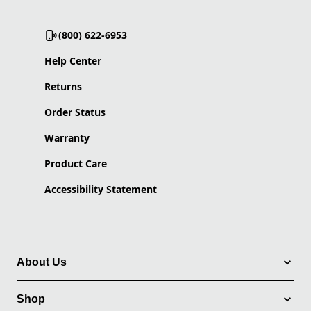
(800) 622-6953
Help Center
Returns
Order Status
Warranty
Product Care
Accessibility Statement
About Us
Shop