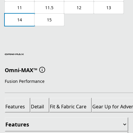
11
11.5
12
13
14
15
Omni-MAX™
Fusion Performance
Features
Detail
Fit & Fabric Care
Gear Up for Adve
Features