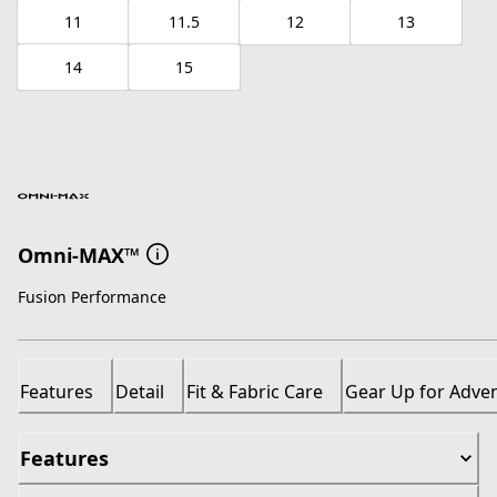
11
11.5
12
13
14
15
Omni-MAX™
Fusion Performance
Features
Detail
Fit & Fabric Care
Gear Up for Adve
Features