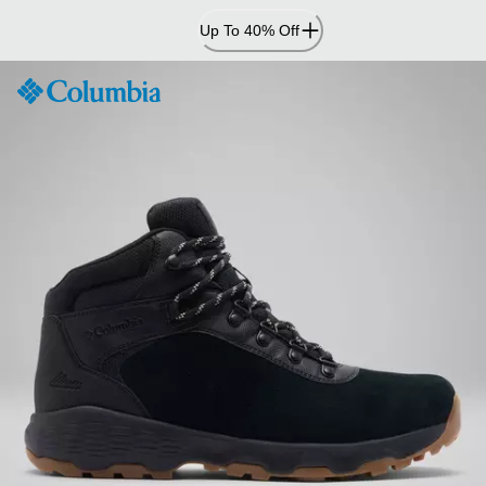
Skip
Up To 40% Off
to
Content