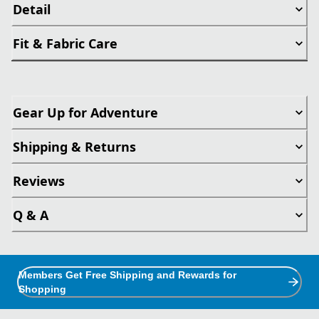
Detail
Fit & Fabric Care
Gear Up for Adventure
Shipping & Returns
Reviews
Q & A
Members Get Free Shipping and Rewards for
Shopping