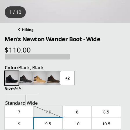
1 / 10
Hiking
Men's Newton Wander Boot - Wide
$110.00
current price $110.00
Color:
Black, Black
+2
Size:
9.5
Standard
Wide
7
7.5
8
8.5
9
9.5
10
10.5