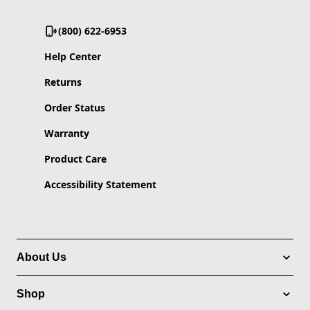
(800) 622-6953
Help Center
Returns
Order Status
Warranty
Product Care
Accessibility Statement
About Us
Shop