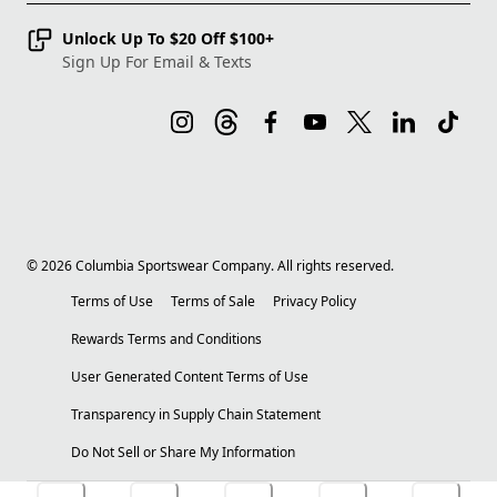
Unlock Up To $20 Off $100+
Sign Up For Email & Texts
©
2026
Columbia Sportswear Company. All rights reserved.
Terms of Use
Terms of Sale
Privacy Policy
Rewards Terms and Conditions
User Generated Content Terms of Use
Transparency in Supply Chain Statement
Do Not Sell or Share My Information