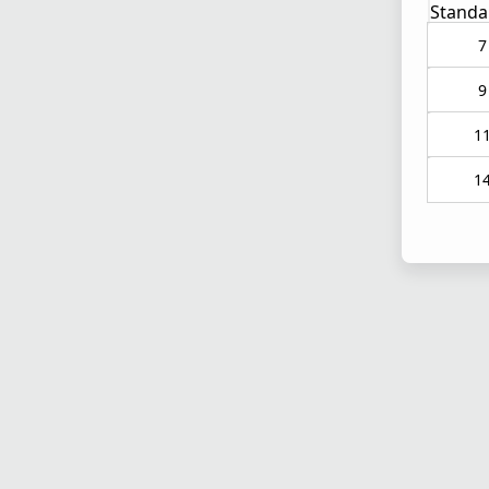
Standa
7
9
1
1