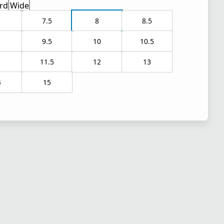
rd
Wide
7.5
8
8.5
9.5
10
10.5
1
11.5
12
13
4
15