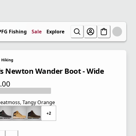
PFG Fishing
Sale
Explore
Hiking
s Newton Wander Boot - Wide
.00
 price $110.00
eatmoss, Tangy Orange
+2