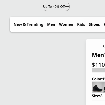
Up To 40% Off
New & Trending
Men
Women
Kids
Shoes
Men'
$110
current
Color:
P
Size:
8