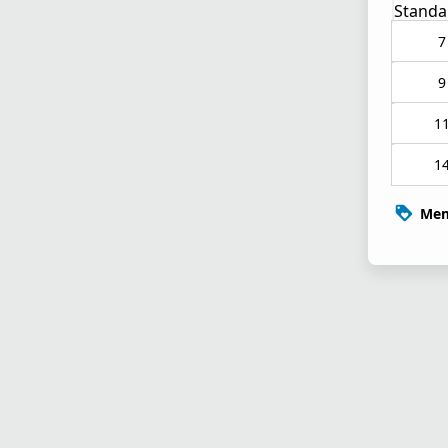
Standa
7
9
1
1
Mem