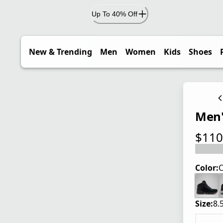
Up To 40% Off
New & Trending
Men
Women
Kids
Shoes
Men'
$110
current
Color:
C
Size:
8.