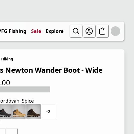
PFG Fishing
Sale
Explore
Hiking
s Newton Wander Boot - Wide
.00
 price $110.00
ordovan, Spice
+2
5