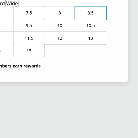
rd
Wide
7.5
8
8.5
9.5
10
10.5
1
11.5
12
13
4
15
bers earn rewards