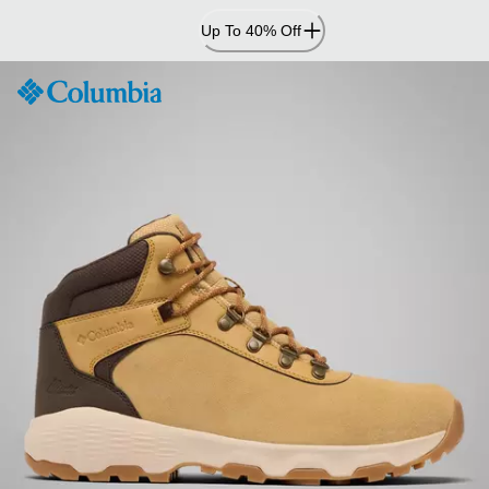
Skip
Up To 40% Off
to
Content