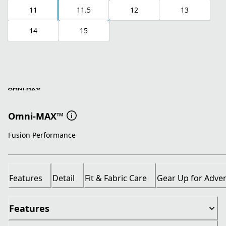
11
11.5
12
13
14
15
Omni-MAX™
Fusion Performance
Features
Detail
Fit & Fabric Care
Gear Up for Adve
Features