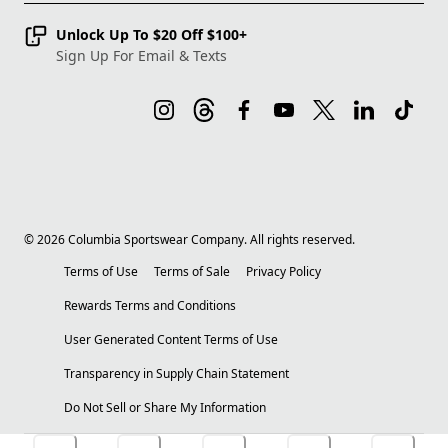
Unlock Up To $20 Off $100+
Sign Up For Email & Texts
©
2026
Columbia Sportswear Company. All rights reserved.
Terms of Use
Terms of Sale
Privacy Policy
Rewards Terms and Conditions
User Generated Content Terms of Use
Transparency in Supply Chain Statement
Do Not Sell or Share My Information