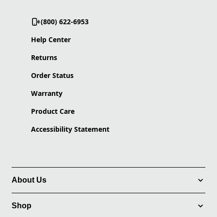
(800) 622-6953
Help Center
Returns
Order Status
Warranty
Product Care
Accessibility Statement
About Us
Shop