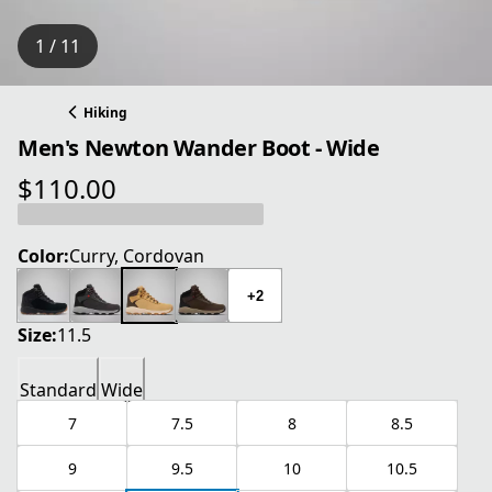
1 / 11
Hiking
Men's Newton Wander Boot - Wide
$110.00
current price $110.00
Color:
Curry, Cordovan
+2
Size:
11.5
Standard
Wide
7
7.5
8
8.5
9
9.5
10
10.5