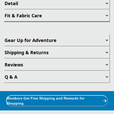
Detail
Fit & Fabric Care
Gear Up for Adventure
Shipping & Returns
Reviews
Q & A
Members Get Free Shipping and Rewards for
Shopping