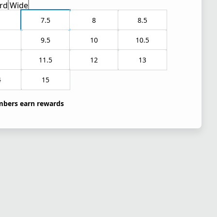
rd
Wide
7.5
8
8.5
9.5
10
10.5
1
11.5
12
13
4
15
bers earn rewards