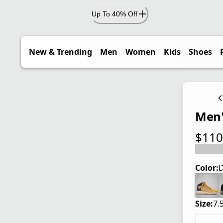
Up To 40% Off
New & Trending
Men
Women
Kids
Shoes
Men'
$110
current
Color:
D
Size:
7.