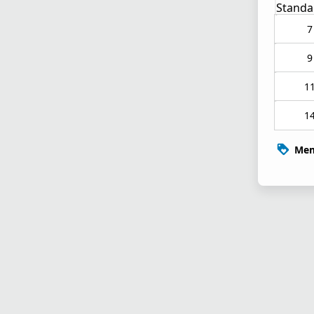
Standa
7
9
1
1
Mem