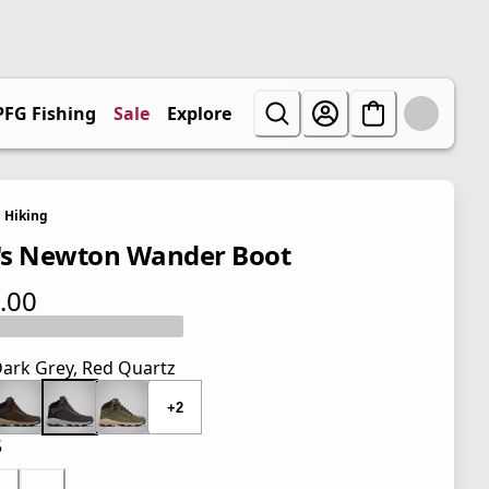
PFG Fishing
Sale
Explore
Hiking
s Newton Wander Boot
.00
 price $110.00
ark Grey, Red Quartz
+2
5