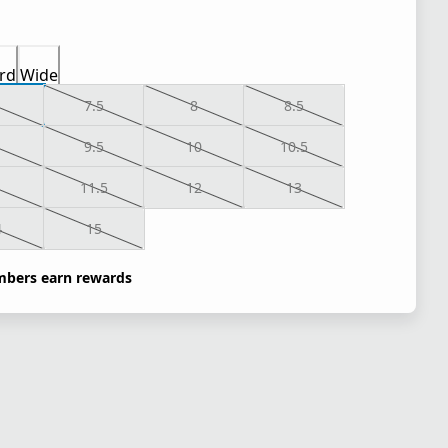
rd
Wide
7.5
8
8.5
9.5
10
10.5
1
11.5
12
13
4
15
bers earn rewards