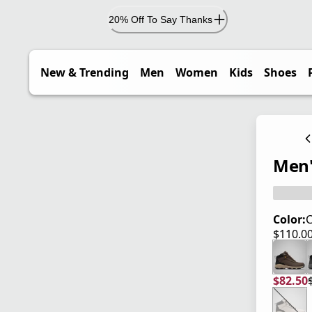
20% Off To Say Thanks
New & Trending
Men
Women
Kids
Shoes
Men'
Color:
C
$110.0
current
$82.50
current
origina