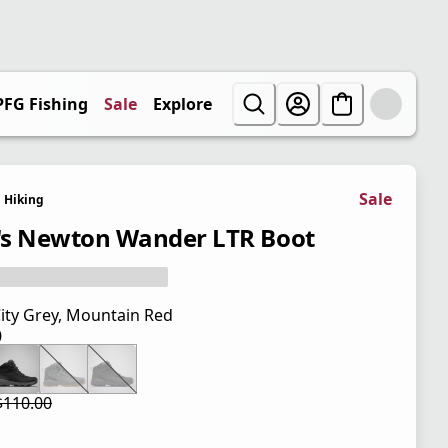
PFG Fishing
Sale
Explore
Sale
Hiking
s Newton Wander LTR Boot
ity Grey, Mountain Red
0
 price $110.00
$110.00
 price $82.50
l price $110.00