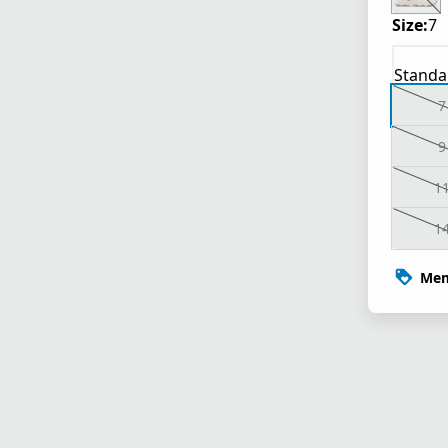
Size:
7
Standa
7
9
1
1
Mem