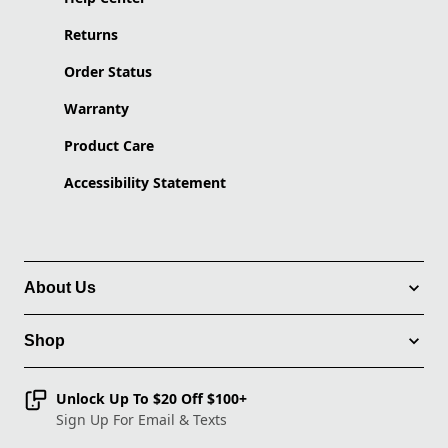
Returns
Order Status
Warranty
Product Care
Accessibility Statement
About Us
Shop
Unlock Up To $20 Off $100+
Sign Up For Email & Texts