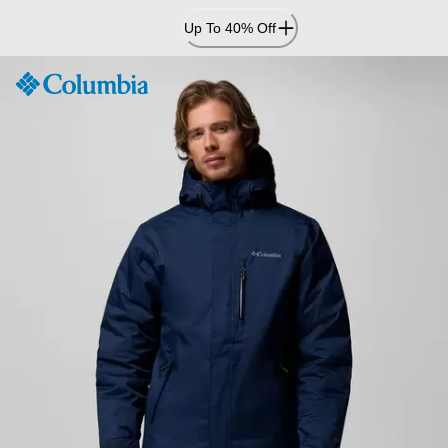
Skip
Up To 40% Off
to
Content