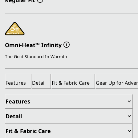
Regular Fit
Omni-Heat™ Infinity
The Gold Standard In Warmth
Features
Detail
Fit & Fabric Care
Gear Up for Adve
Features
Detail
Fit & Fabric Care