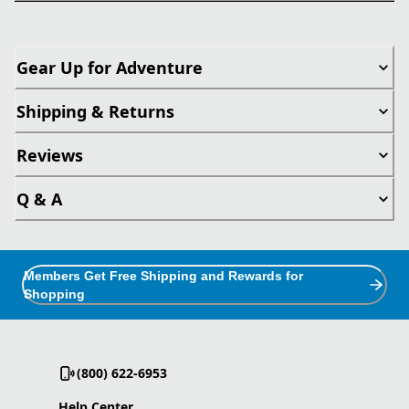
Gear Up for Adventure
Shipping & Returns
Reviews
Q & A
Members Get Free Shipping and Rewards for
Shopping
(800) 622-6953
Help Center