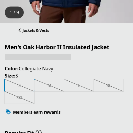
1 / 9
Jackets & Vests
Men's Oak Harbor II Insulated Jacket
Color:
Collegiate Navy
Size:
S
S
M
L
XL
XXL
Members earn rewards