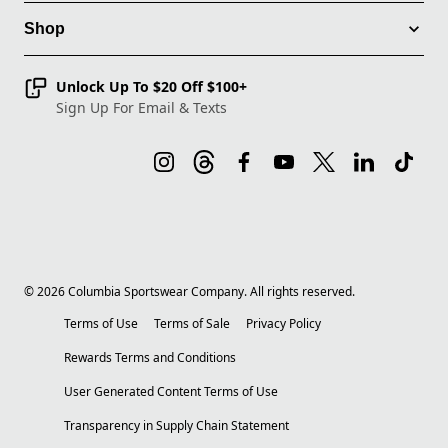
Shop
Unlock Up To $20 Off $100+
Sign Up For Email & Texts
©
2026
Columbia Sportswear Company. All rights reserved.
Terms of Use
Terms of Sale
Privacy Policy
Rewards Terms and Conditions
User Generated Content Terms of Use
Transparency in Supply Chain Statement