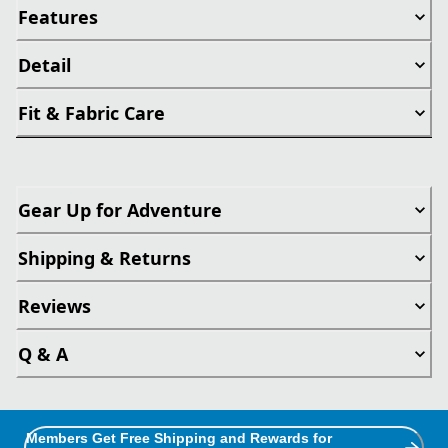
Features
Detail
Fit & Fabric Care
Gear Up for Adventure
Shipping & Returns
Reviews
Q & A
Members Get Free Shipping and Rewards for