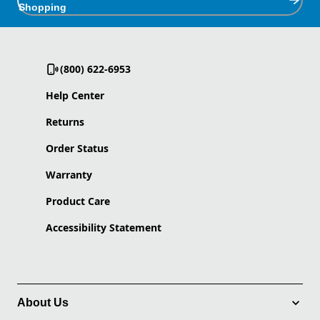
Shopping
(800) 622-6953
Help Center
Returns
Order Status
Warranty
Product Care
Accessibility Statement
About Us