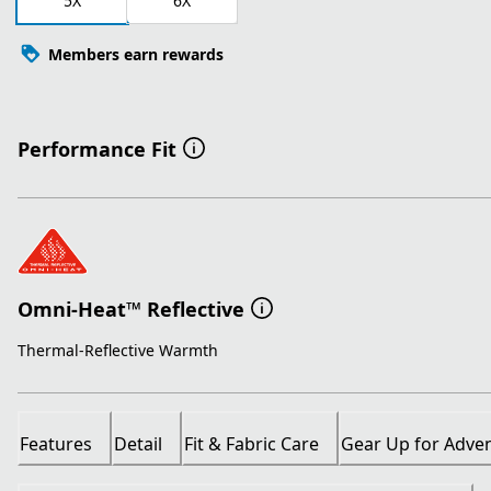
5X
6X
Members earn rewards
Performance Fit
Omni-Heat™ Reflective
Thermal-Reflective Warmth
Features
Detail
Fit & Fabric Care
Gear Up for Adve