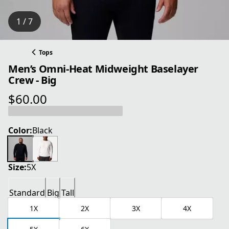
1 / 7
Tops
Men’s Omni-Heat Midweight Baselayer
Crew - Big
$60.00
current price $60.00
Color:
Black
Size:
5X
Standard
Big
Tall
1X
2X
3X
4X