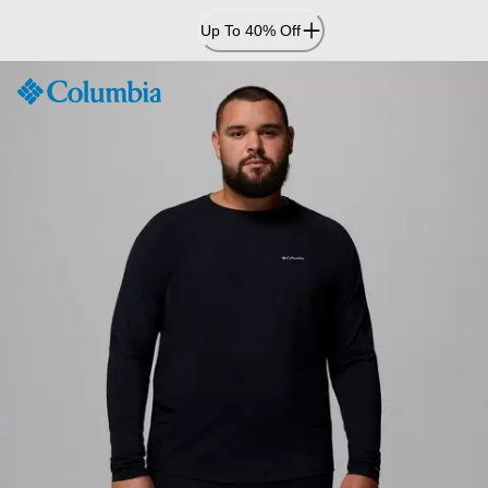
Skip
Up To 40% Off
to
Content