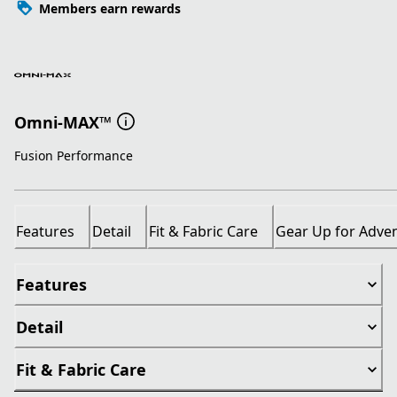
Members earn rewards
Omni-MAX™
Fusion Performance
Features
Detail
Fit & Fabric Care
Gear Up for Adve
Features
Detail
Fit & Fabric Care