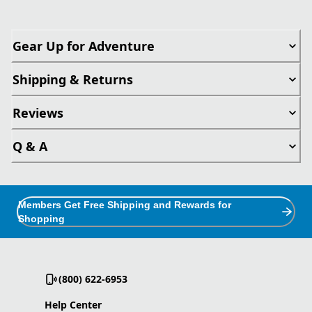
Gear Up for Adventure
Shipping & Returns
Reviews
Q & A
Members Get Free Shipping and Rewards for
Shopping
(800) 622-6953
Help Center