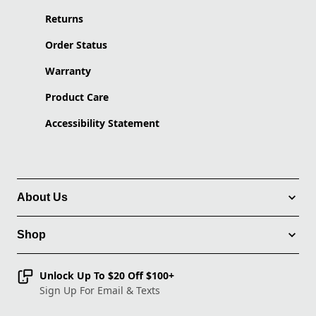
Returns
Order Status
Warranty
Product Care
Accessibility Statement
About Us
Shop
Unlock Up To $20 Off $100+
Sign Up For Email & Texts