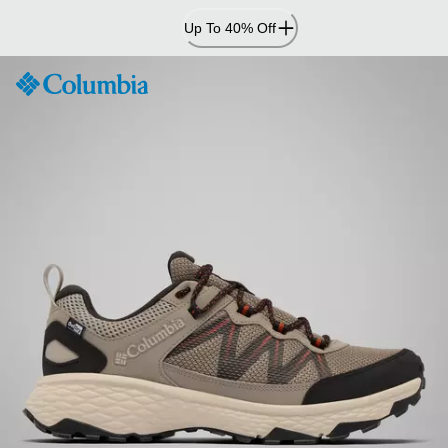
Skip
Up To 40% Off
to
Content