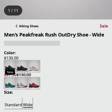
1 / 11
Sale
Hiking Shoes
Men's Peakfreak Rush OutDry Shoe - Wide
Color:
$130.00
current price $130.00
New
$97.50
$130.00
current price $97.50
original price $130.00
Size:
Standard
Wide